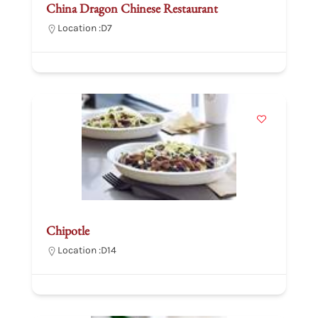
China Dragon Chinese Restaurant
Location :
D7
Chipotle
Location :
D14