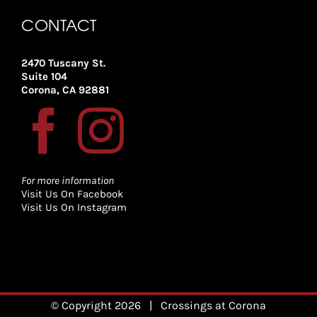
CONTACT
2470 Tuscany St.
Suite 104
Corona, CA 92881
For more information
Visit Us On Facebook
Visit Us On Instagram
© Copyright
2026
| Crossings at Corona