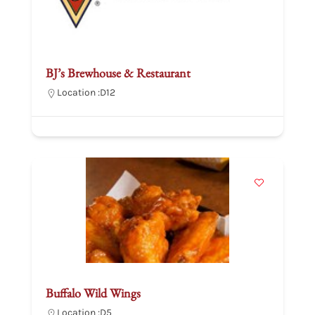
BJ’s Brewhouse & Restaurant
Location :
D12
Buffalo Wild Wings
Location :
D5