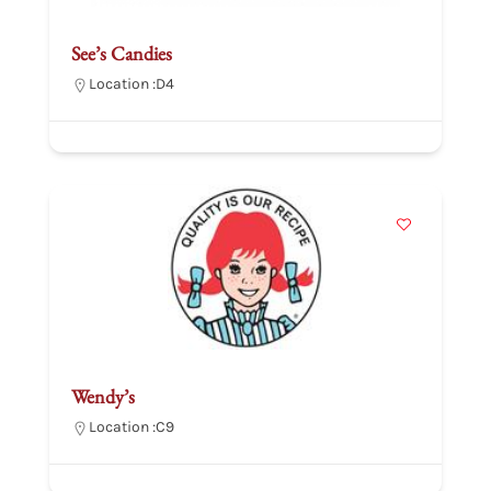
See’s Candies
Location :
D4
Wendy’s
Location :
C9