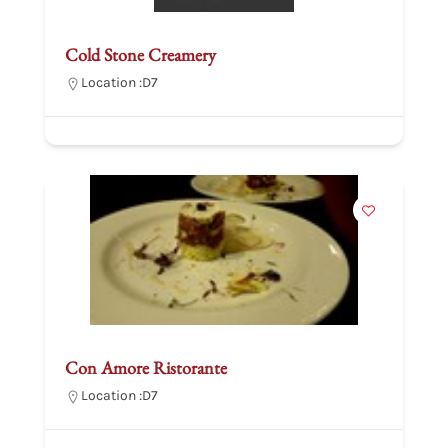
Cold Stone Creamery
Location :
D7
Con Amore Ristorante
Location :
D7