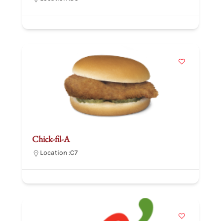
Chick-fil-A
Location :
C7