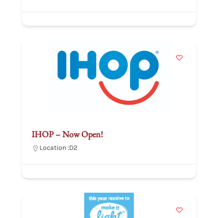
IHOP – Now Open!
Location :
D2