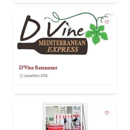
D’Vine Restaurant
Location :
D15