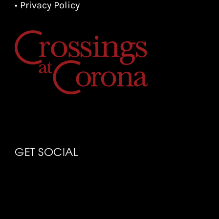
• Privacy Policy
GET SOCIAL