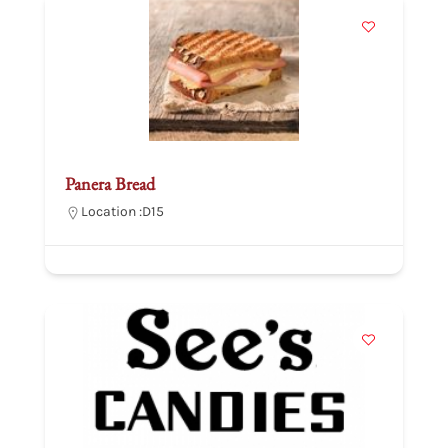
Panera Bread
Location :
D15