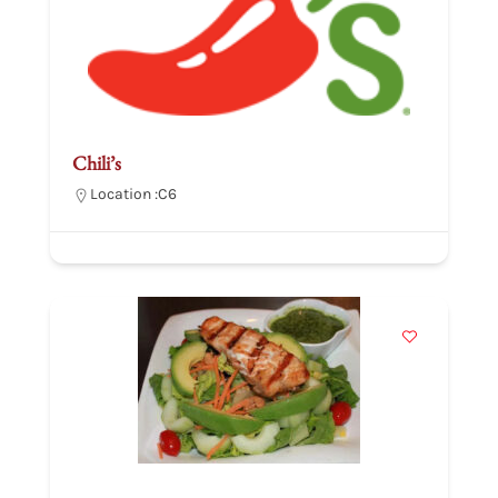
Chili’s
Location :
C6