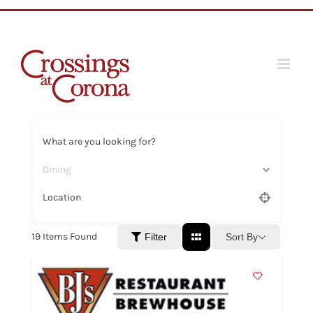
Skip
to
content
What are you looking for?
Dining
Location
19
Items Found
Sort By
Filter