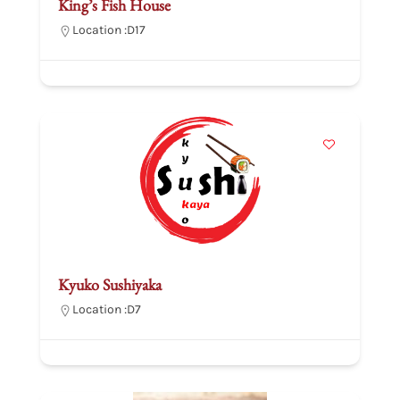
King’s Fish House
Location :
D17
Kyuko Sushiyaka
Location :
D7