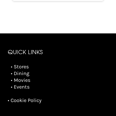
QUICK LINKS
• Stores
• Dining
• Movies
• Events
• Cookie Policy