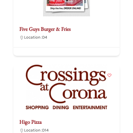
Five Guys Burger & Fries
Location :
D4
Higo Pizza
Location :
D14