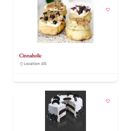
Cinnaholic
Location :
D5