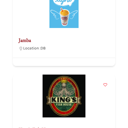
Jamba
Location :
D8