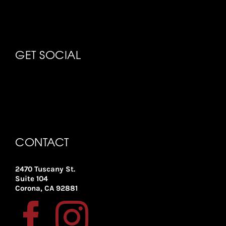
GET SOCIAL
CONTACT
2470 Tuscany St.
Suite 104
Corona, CA 92881