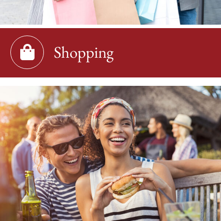
Shopping