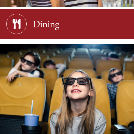
Dining