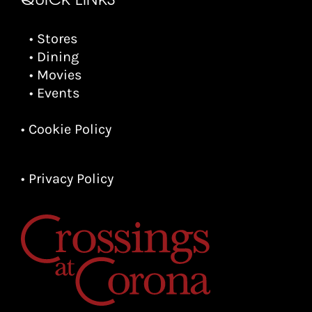
• Stores
• Dining
• Movies
• Events
• Cookie Policy
• Privacy Policy