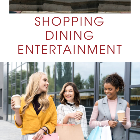
SHOPPING
DINING
ENTERTAINMENT