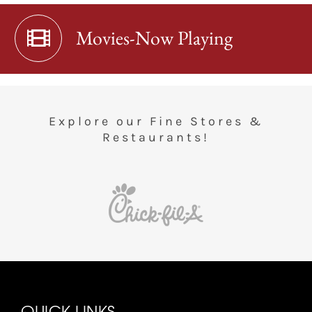
Movies-Now Playing
Explore our Fine Stores &
Restaurants!
QUICK LINKS