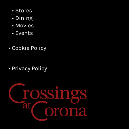
• Stores
• Dining
• Movies
• Events
• Cookie Policy
• Privacy Policy