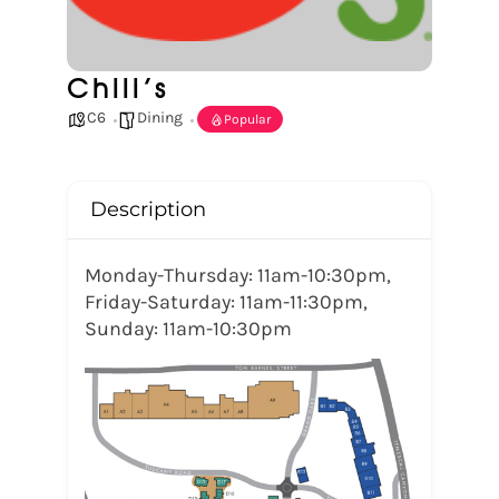
Chili’s
C6
Dining
Popular
Description
Monday-Thursday: 11am-10:30pm,
Friday-Saturday: 11am-11:30pm,
Sunday: 11am-10:30pm