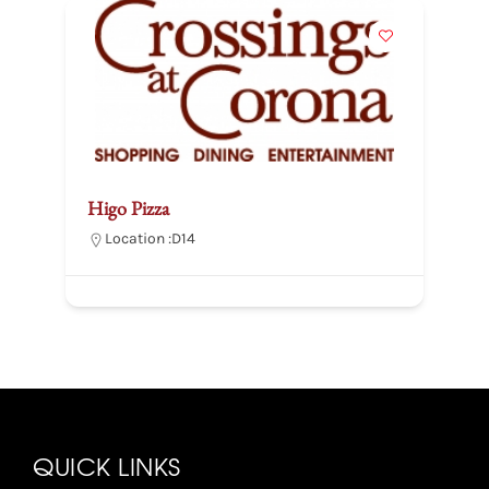
Higo Pizza
B
Location :
D14
QUICK LINKS