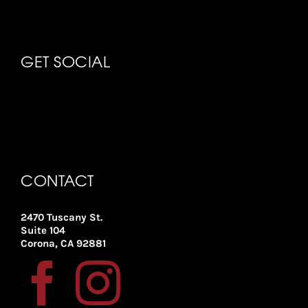
GET SOCIAL
CONTACT
2470 Tuscany St.
Suite 104
Corona, CA 92881