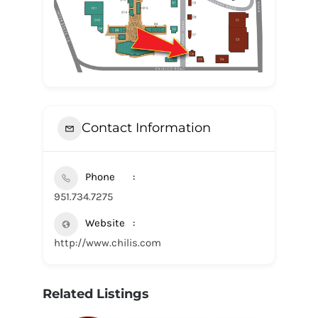
Contact Information
Phone
951.734.7275
Website
http://www.chilis.com
Related Listings