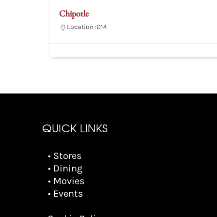
Chipotle
Location :
D14
QUICK LINKS
• Stores
• Dining
• Movies
• Events