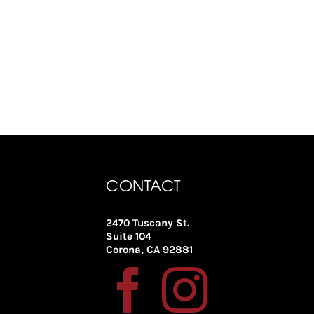
CONTACT
2470 Tuscany St.
Suite 104
Corona, CA 92881