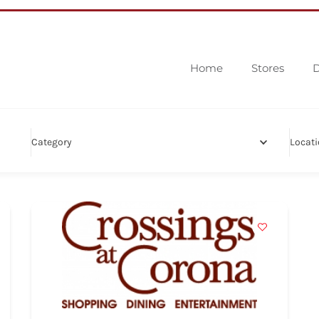
Home
Stores
D
Category
Locat