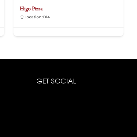
Higo Pizza
Location :
D14
GET SOCIAL