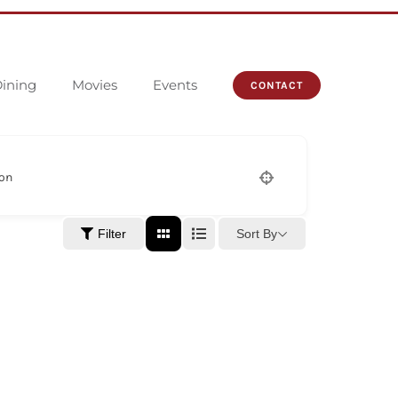
ining
Movies
Events
CONTACT
ion
Sort By
Filter