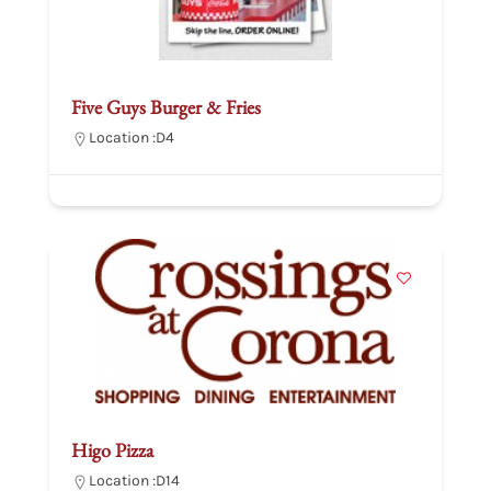
Five Guys Burger & Fries
Location :
D4
Higo Pizza
Location :
D14