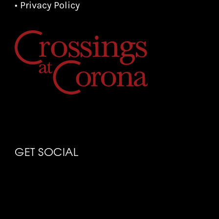
• Privacy Policy
GET SOCIAL