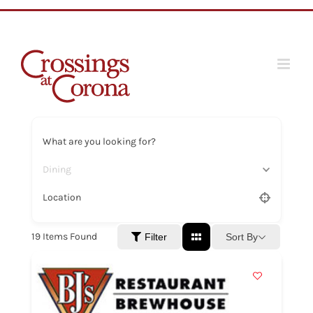
Skip
to
content
What are you looking for?
Dining
Location
19
Items Found
Sort By
Filter