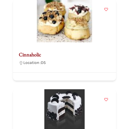
Cinnaholic
Location :
D5