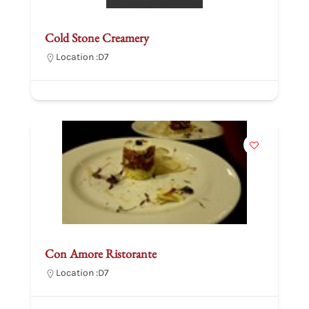
Cold Stone Creamery
Location :
D7
Con Amore Ristorante
Location :
D7