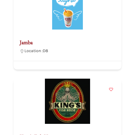
Jamba
Location :
D8