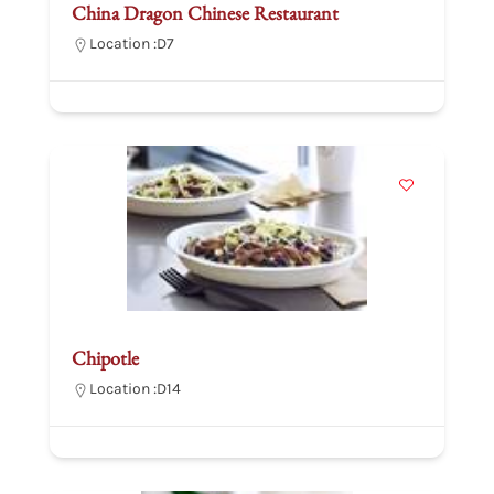
China Dragon Chinese Restaurant
Location :
D7
Chipotle
Location :
D14