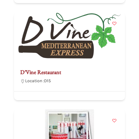
D’Vine Restaurant
Location :
D15