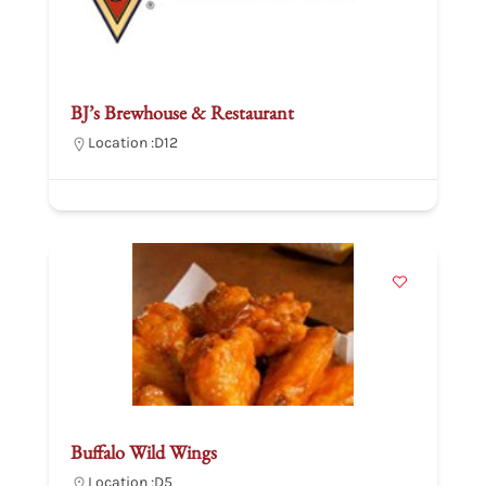
BJ’s Brewhouse & Restaurant
Location :
D12
Buffalo Wild Wings
Location :
D5