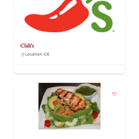
Chili’s
Location :
C6