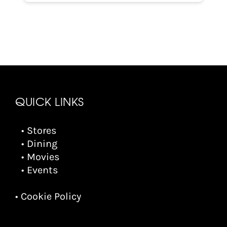
QUICK LINKS
• Stores
• Dining
• Movies
• Events
• Cookie Policy