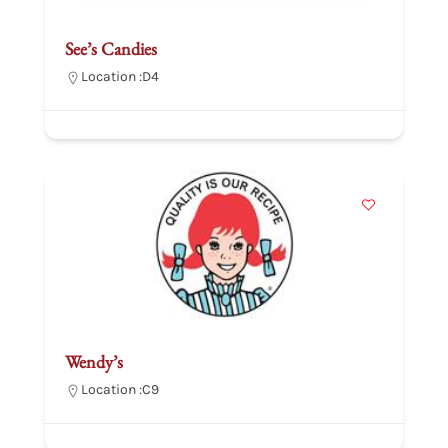
See’s Candies
Location :
D4
Wendy’s
Location :
C9