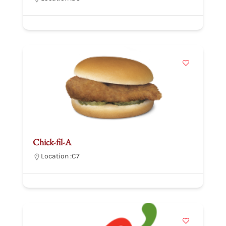
Chick-fil-A
Location :
C7