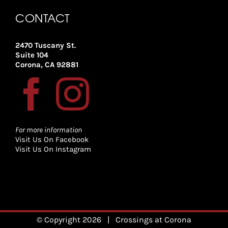
CONTACT
2470 Tuscany St.
Suite 104
Corona, CA 92881
For more information
Visit Us On Facebook
Visit Us On Instagram
© Copyright
2026
| Crossings at Corona