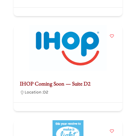
IHOP Coming Soon — Suite D2
Location :
D2