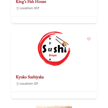
King’s Fish House
Location :
D17
Kyuko Sushiyaka
Location :
D7