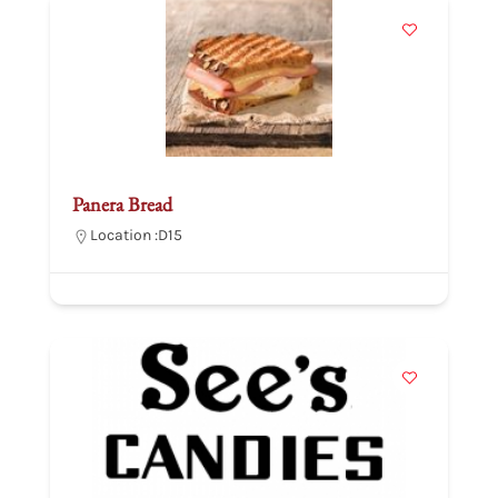
Panera Bread
Location :
D15