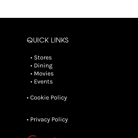
QUICK LINKS
• Stores
• Dining
• Movies
• Events
• Cookie Policy
• Privacy Policy