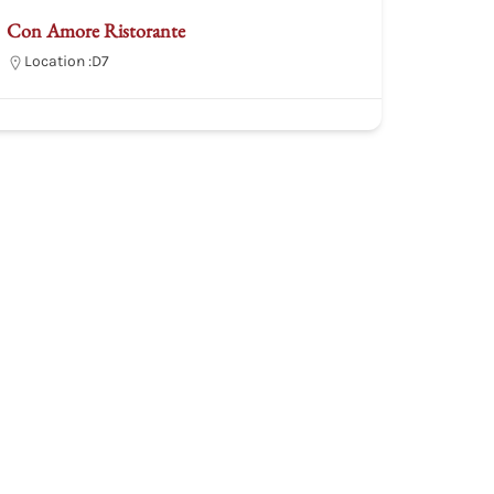
Con Amore Ristorante
Location :
D7