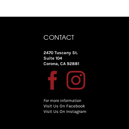
CONTACT
2470 Tuscany St.
Suite 104
Corona, CA 92881
For more information
Visit Us On Facebook
Visit Us On Instagram