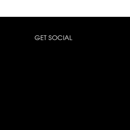
GET SOCIAL