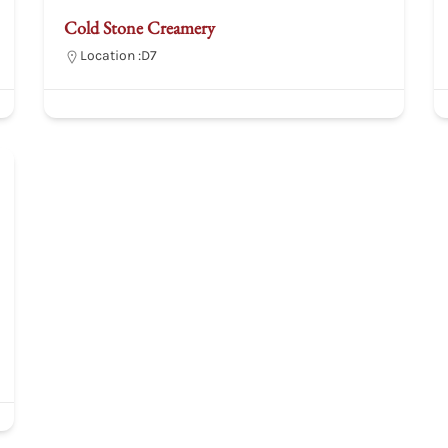
Cold Stone Creamery
Location :
D7