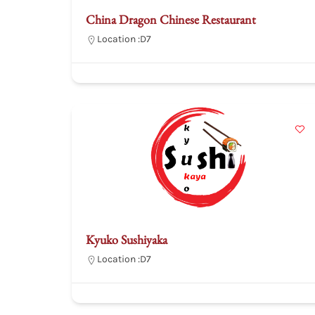
China Dragon Chinese Restaurant
Location :
D7
Kyuko Sushiyaka
Location :
D7