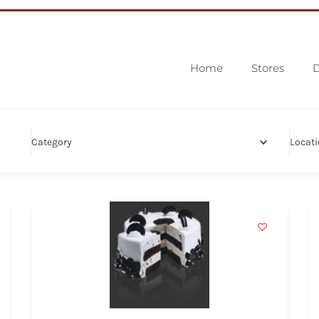
Home
Stores
D
Category
Locat