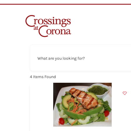
Skip
to
content
What are you looking for?
4
Items Found