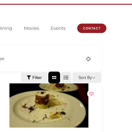
ining
Movies
Events
CONTACT
ion
Sort By
Filter