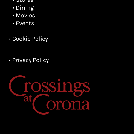
• Dining
• Movies
• Events
• Cookie Policy
• Privacy Policy