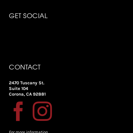
GET SOCIAL
CONTACT
2470 Tuscany St.
Suite 104
Corona, CA 92881
For more information