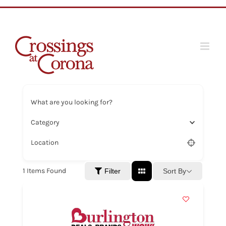
Skip
to
content
What are you looking for?
Category
Location
1
Items Found
Sort By
Filter