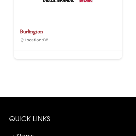
Burlington
Location :
B9
QUICK LINKS
• Stores