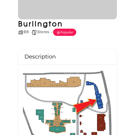
Burlington
B9
Stores
Popular
Description