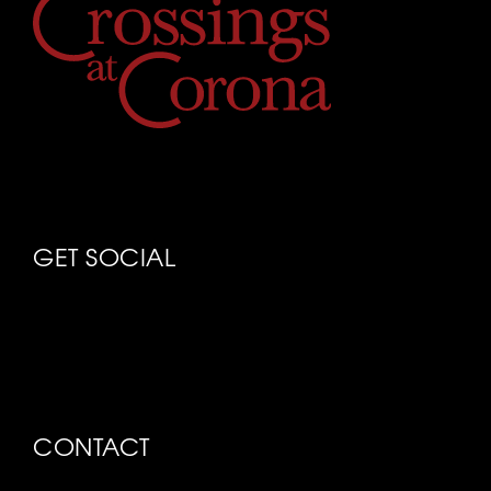
GET SOCIAL
CONTACT