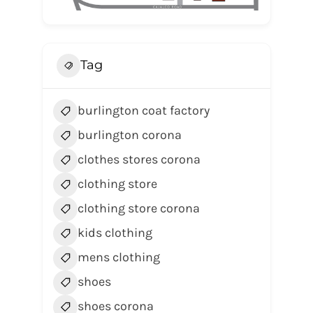
Tag
burlington coat factory
burlington corona
clothes stores corona
clothing store
clothing store corona
kids clothing
mens clothing
shoes
shoes corona