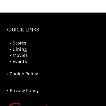
QUICK LINKS
• Stores
• Dining
• Movies
• Events
• Cookie Policy
• Privacy Policy