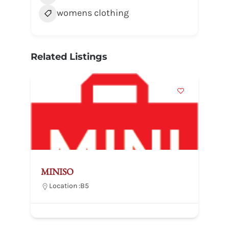
womens clothing
Related Listings
MINISO
Location :
B5