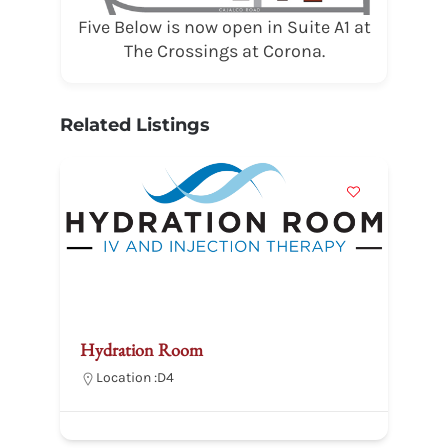
Five Below is now open in Suite A1 at
The Crossings at Corona.
Related Listings
Hydration Room
D
Location :
D4