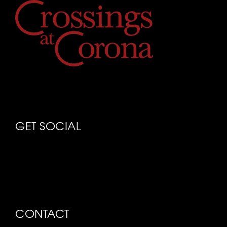
GET SOCIAL
CONTACT