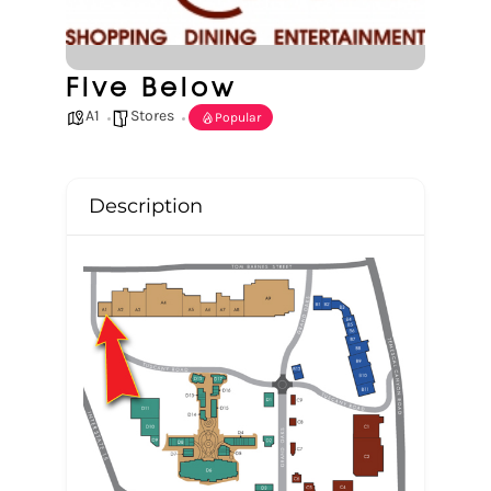
Five Below
A1
Stores
Popular
Description