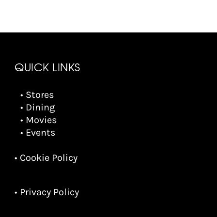
QUICK LINKS
• Stores
• Dining
• Movies
• Events
• Cookie Policy
• Privacy Policy