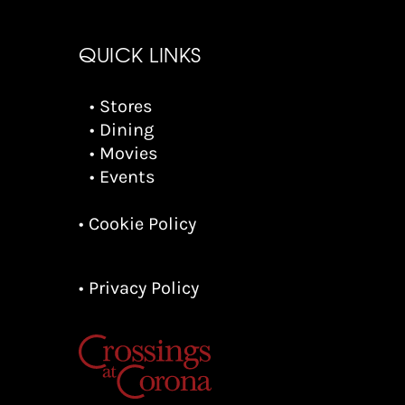
QUICK LINKS
• Stores
• Dining
• Movies
• Events
• Cookie Policy
• Privacy Policy