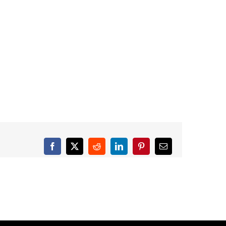
Facebook
X
Reddit
LinkedIn
Pinterest
Email