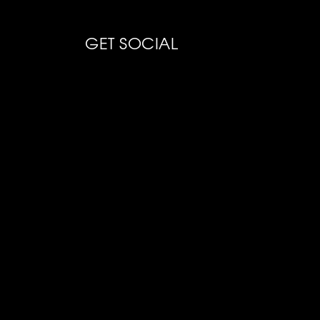
GET SOCIAL