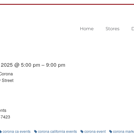
Home
Stores
D
 2025 @ 5:00 pm – 9:00 pm
 Corona
 Street
ents
-7423
corona ca events
corona california events
corona event
corona mark