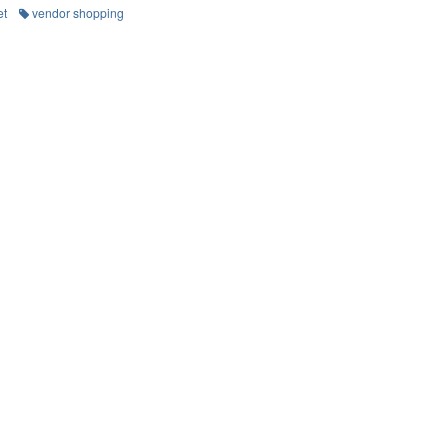
et
vendor shopping