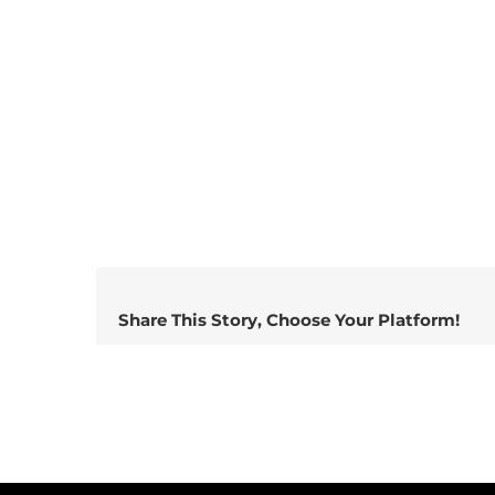
Share This Story, Choose Your Platform!