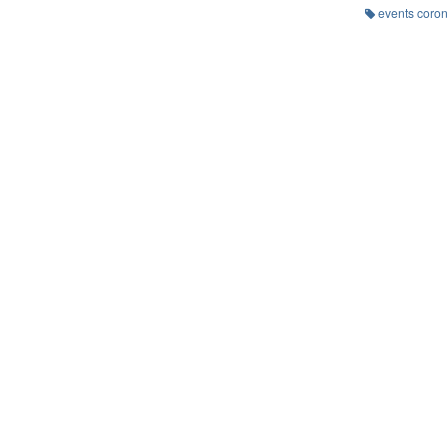
events coron