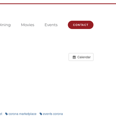
ining
Movies
Events
CONTACT
Calendar
et
corona marketplace
events corona