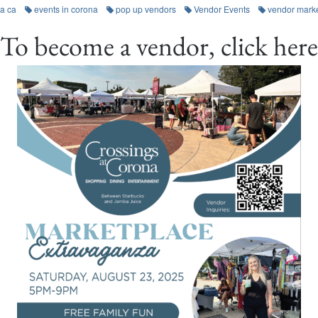
a ca
events in corona
pop up vendors
Vendor Events
vendor mark
To become a vendor, click here