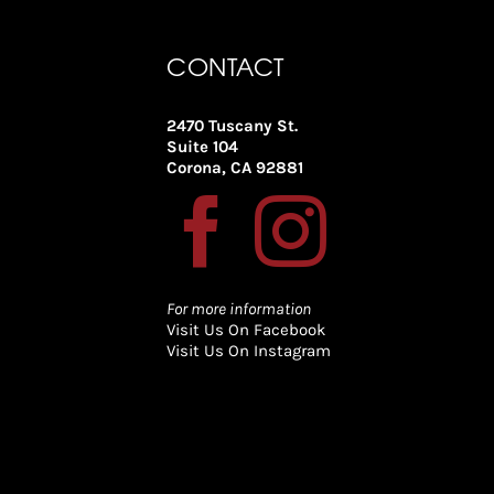
CONTACT
2470 Tuscany St.
Suite 104
Corona, CA 92881
For more information
Visit Us On Facebook
Visit Us On Instagram