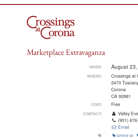
Skip
to
content
Marketplace Extravaganza
August 23,
WHEN:
Crossings at
WHERE:
2470 Tuscany
Corona
CA 92881
Free
COST:
Valley Ev
CONTACT:
(951) 676
Email
corona ca