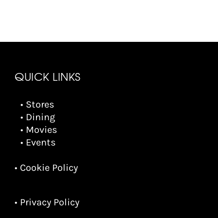
QUICK LINKS
• Stores
• Dining
• Movies
• Events
• Cookie Policy
• Privacy Policy