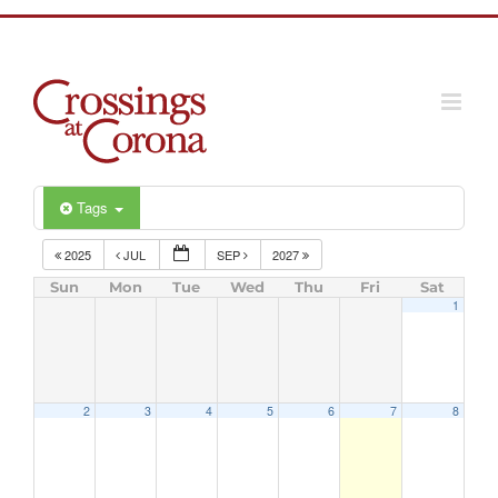
Skip
to
content
Tags
2025
JUL
SEP
2027
Sun
Mon
Tue
Wed
Thu
Fri
Sat
1
2
3
4
5
6
7
8