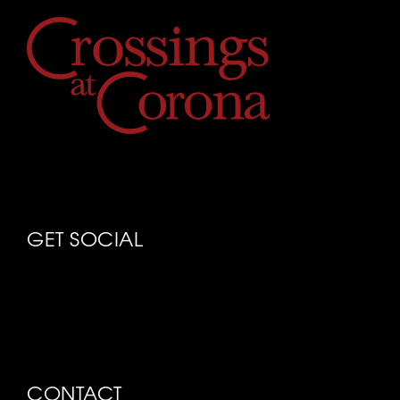
GET SOCIAL
CONTACT