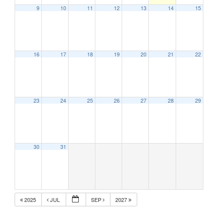
9
10
11
12
13
14
15
16
17
18
19
20
21
22
23
24
25
26
27
28
29
30
31
2025
JUL
SEP
2027