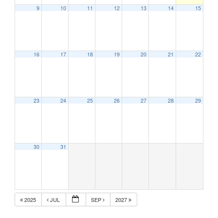
9
10
11
12
13
14
15
16
17
18
19
20
21
22
23
24
25
26
27
28
29
30
31
2025
JUL
SEP
2027