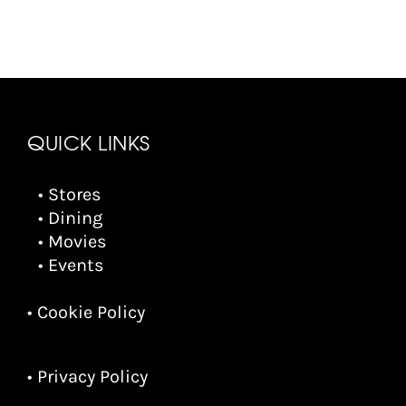
QUICK LINKS
• Stores
• Dining
• Movies
• Events
• Cookie Policy
• Privacy Policy