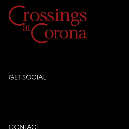
GET SOCIAL
CONTACT