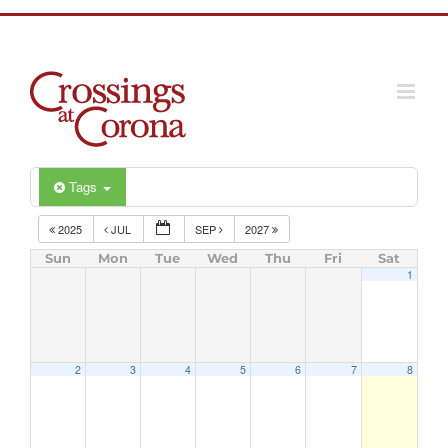
Skip
to
content
Tags
2025
JUL
SEP
2027
Sun
Mon
Tue
Wed
Thu
Fri
Sat
1
2
3
4
5
6
7
8