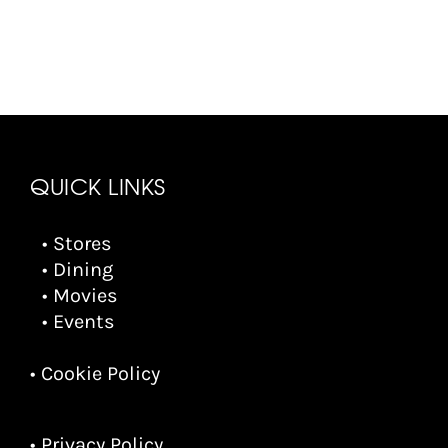
QUICK LINKS
• Stores
• Dining
• Movies
• Events
• Cookie Policy
• Privacy Policy