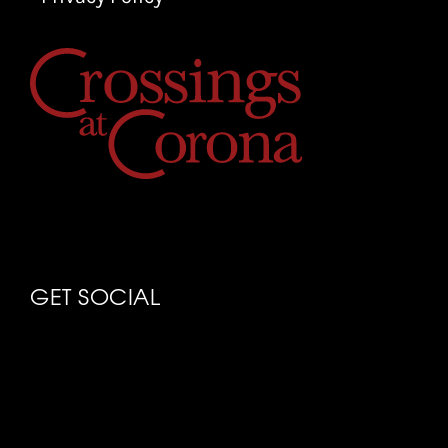
GET SOCIAL