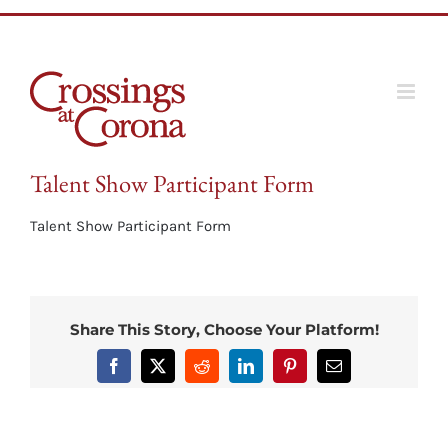
Skip
to
content
Talent Show Participant Form
Talent Show Participant Form
Share This Story, Choose Your Platform!
Facebook
X
Reddit
LinkedIn
Pinterest
Email