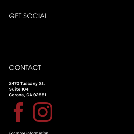
GET SOCIAL
CONTACT
2470 Tuscany St.
Suite 104
Corona, CA 92881
For more information