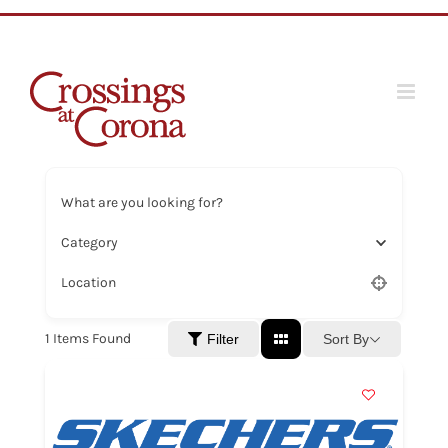
Skip
to
content
What are you looking for?
Category
Location
1
Items Found
Sort By
Filter