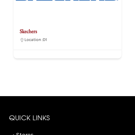
Skechers
Location :
D1
QUICK LINKS
• Stores