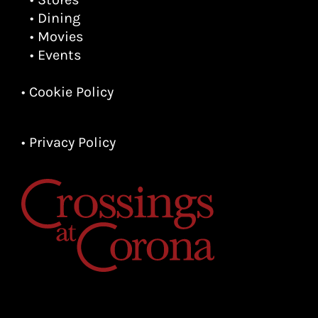
• Dining
• Movies
• Events
• Cookie Policy
• Privacy Policy