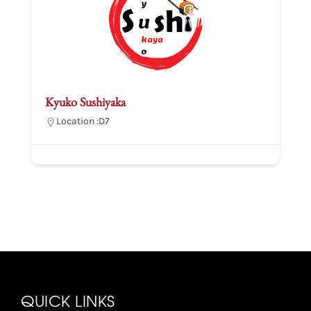
Kyuko Sushiyaka
Location :
D7
QUICK LINKS