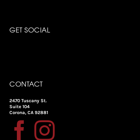
GET SOCIAL
CONTACT
2470 Tuscany St.
Suite 104
Corona, CA 92881