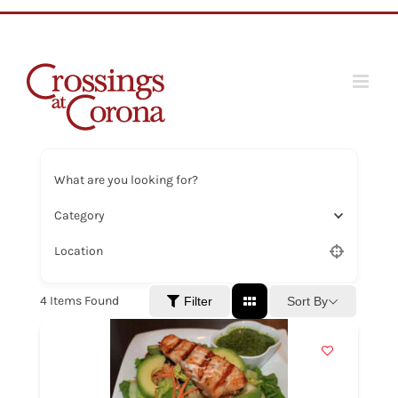
Skip
to
content
What are you looking for?
Category
Location
4
Items Found
Sort By
Filter