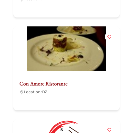
Con Amore Ristorante
Location :
D7