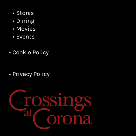
• Stores
• Dining
• Movies
• Events
• Cookie Policy
• Privacy Policy