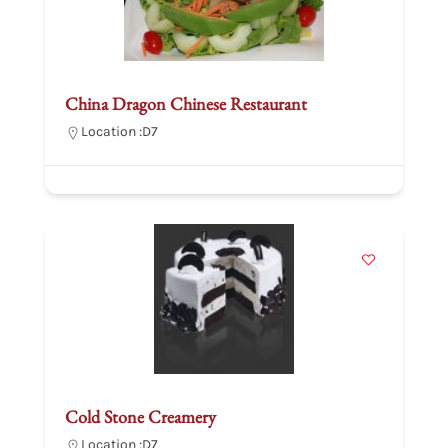
China Dragon Chinese Restaurant
Location :
D7
Cold Stone Creamery
Location :
D7