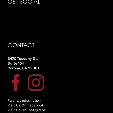
GET SOCIAL
CONTACT
2470 Tuscany St.
Suite 104
Corona, CA 92881
For more information
Visit Us On Facebook
Visit Us On Instagram