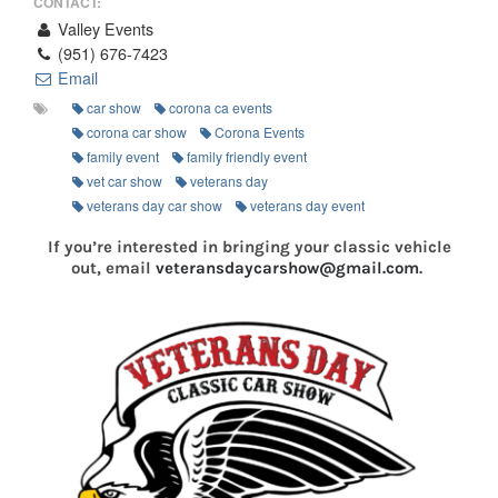
CONTACT:
Valley Events
(951) 676-7423
Email
car show
corona ca events
corona car show
Corona Events
family event
family friendly event
vet car show
veterans day
veterans day car show
veterans day event
If you’re interested in bringing your classic vehicle
out, email
veteransdaycarshow@gmail.com
.