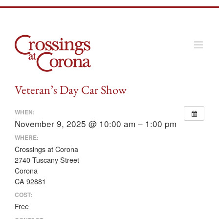
Skip
to
content
Veteran’s Day Car Show
WHEN:
November 9, 2025 @ 10:00 am – 1:00 pm
WHERE:
Crossings at Corona
2740 Tuscany Street
Corona
CA 92881
COST:
Free