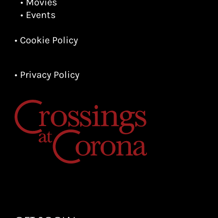
• Movies
• Events
• Cookie Policy
• Privacy Policy