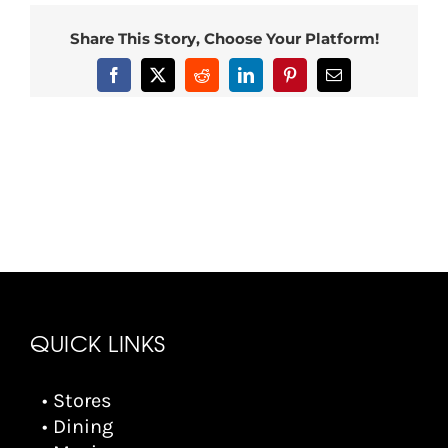
Share This Story, Choose Your Platform!
Facebook
X
Reddit
LinkedIn
Pinterest
Email
QUICK LINKS
• Stores
• Dining