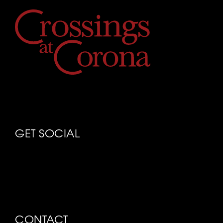
GET SOCIAL
CONTACT