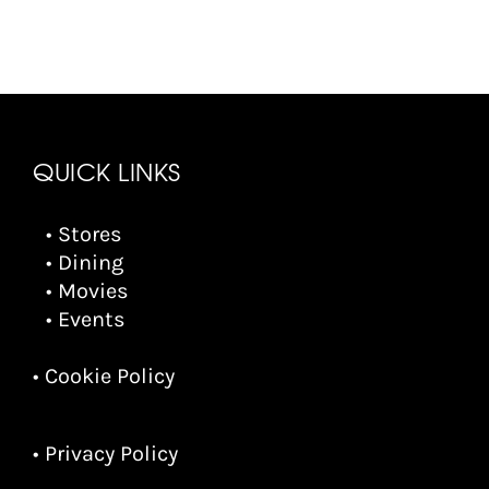
QUICK LINKS
• Stores
• Dining
• Movies
• Events
• Cookie Policy
• Privacy Policy