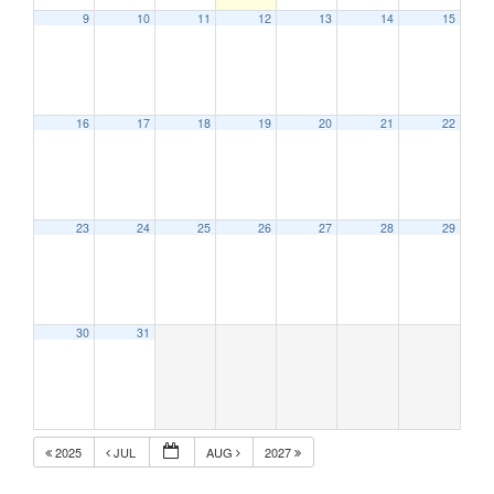
9
10
11
12
13
14
15
16
17
18
19
20
21
22
23
24
25
26
27
28
29
30
31
2025
JUL
AUG
2027