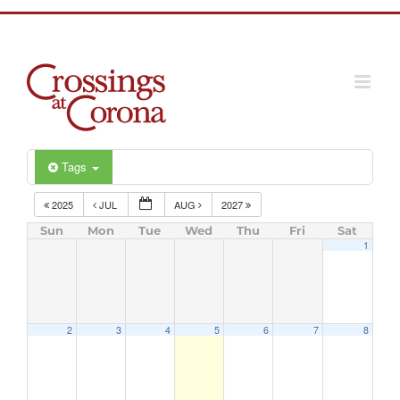
Skip
to
content
Tags
2025
JUL
AUG
2027
Sun
Mon
Tue
Wed
Thu
Fri
Sat
1
2
3
4
5
6
7
8