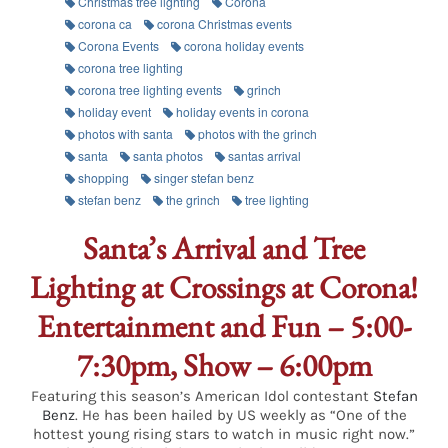
Christmas tree lighting
Corona
corona ca
corona Christmas events
Corona Events
corona holiday events
corona tree lighting
corona tree lighting events
grinch
holiday event
holiday events in corona
photos with santa
photos with the grinch
santa
santa photos
santas arrival
shopping
singer stefan benz
stefan benz
the grinch
tree lighting
Santa’s Arrival and Tree
Lighting at Crossings at Corona!
Entertainment and Fun – 5:00-
7:30pm, Show – 6:00pm
Featuring this season’s American Idol contestant
Stefan
Benz
. He has been hailed by US weekly as “One of the
hottest young rising stars to watch in music right now.”