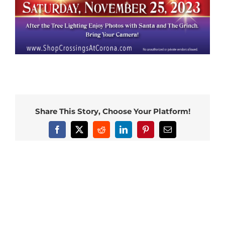
Share This Story, Choose Your Platform!
Facebook
X
Reddit
LinkedIn
Pinterest
Email