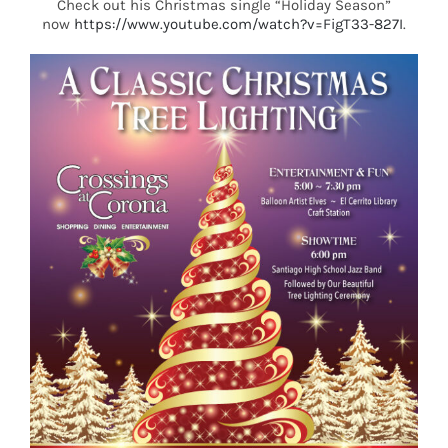
Check out his Christmas single “Holiday Season”
now
https://www.youtube.com/watch?v=FigT33-827I
.