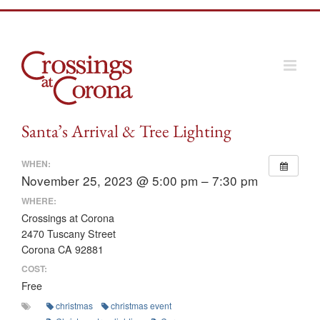
Skip
to
content
Santa’s Arrival & Tree Lighting
WHEN:
November 25, 2023 @ 5:00 pm – 7:30 pm
WHERE:
Crossings at Corona
2470 Tuscany Street
Corona CA 92881
COST:
Free
christmas
christmas event