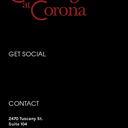
GET SOCIAL
CONTACT
2470 Tuscany St.
Suite 104