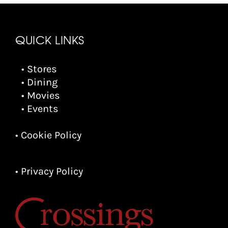
QUICK LINKS
• Stores
• Dining
• Movies
• Events
• Cookie Policy
• Privacy Policy