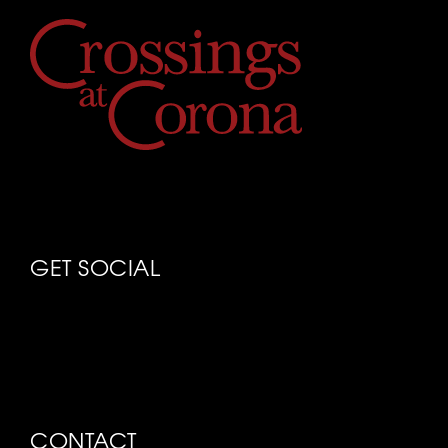
GET SOCIAL
CONTACT