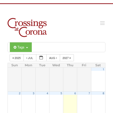
Skip
to
content
Tags
2025
JUL
AUG
2027
Sun
Mon
Tue
Wed
Thu
Fri
Sat
1
2
3
4
5
6
7
8