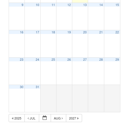
9
10
11
12
13
14
15
16
17
18
19
20
21
22
23
24
25
26
27
28
29
30
31
2025
JUL
AUG
2027