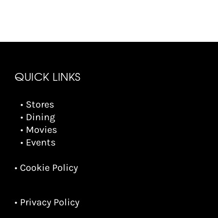
QUICK LINKS
• Stores
• Dining
• Movies
• Events
• Cookie Policy
• Privacy Policy