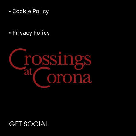
• Cookie Policy
• Privacy Policy
GET SOCIAL