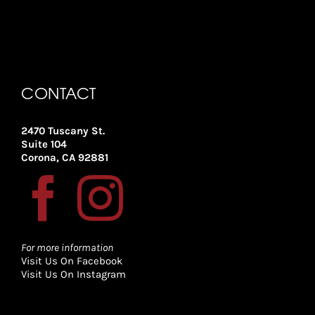
CONTACT
2470 Tuscany St.
Suite 104
Corona, CA 92881
For more information
Visit Us On Facebook
Visit Us On Instagram