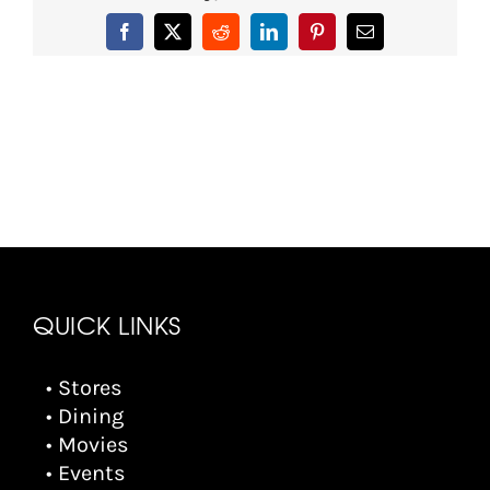
Facebook
X
Reddit
LinkedIn
Pinterest
Email
QUICK LINKS
• Stores
• Dining
• Movies
• Events