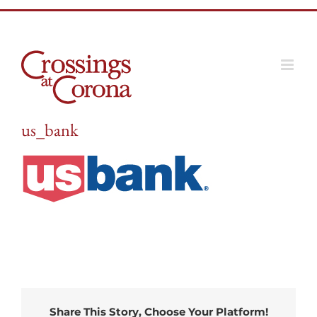
Skip
to
content
us_bank
Share This Story, Choose Your Platform!