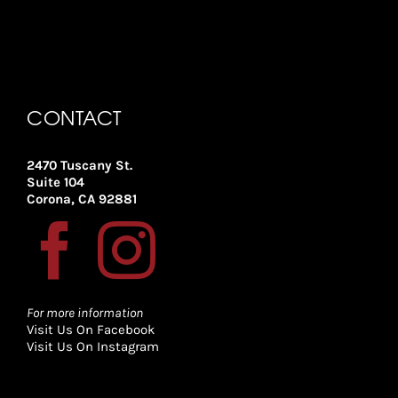
CONTACT
2470 Tuscany St.
Suite 104
Corona, CA 92881
For more information
Visit Us On Facebook
Visit Us On Instagram