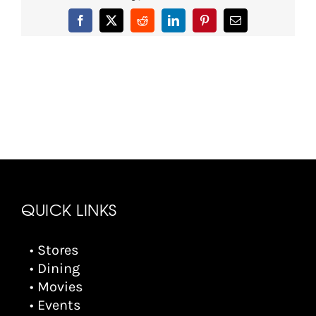
Facebook
X
Reddit
LinkedIn
Pinterest
Email
QUICK LINKS
• Stores
• Dining
• Movies
• Events