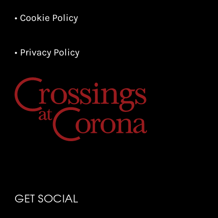
• Cookie Policy
• Privacy Policy
GET SOCIAL