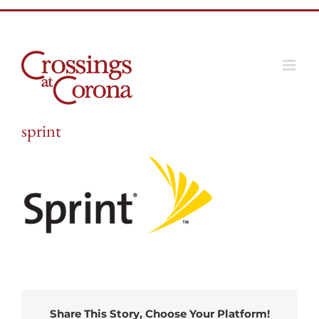
Skip
to
content
sprint
Share This Story, Choose Your Platform!