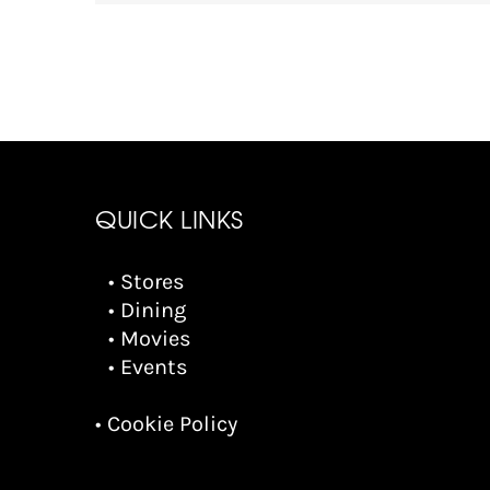
QUICK LINKS
• Stores
• Dining
• Movies
• Events
• Cookie Policy