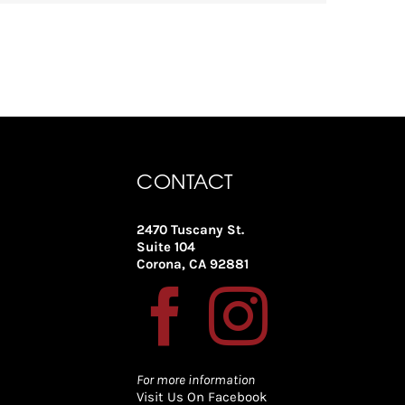
CONTACT
2470 Tuscany St.
Suite 104
Corona, CA 92881
For more information
Visit Us On Facebook