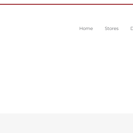
Home
Stores
D