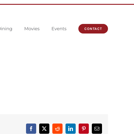
ining
Movies
Events
CONTACT
Facebook
X
Reddit
LinkedIn
Pinterest
Email