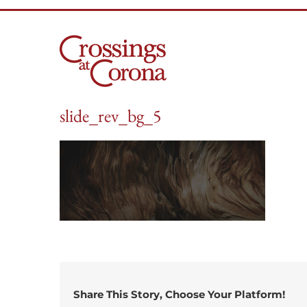
Skip
to
content
slide_rev_bg_5
Share This Story, Choose Your Platform!