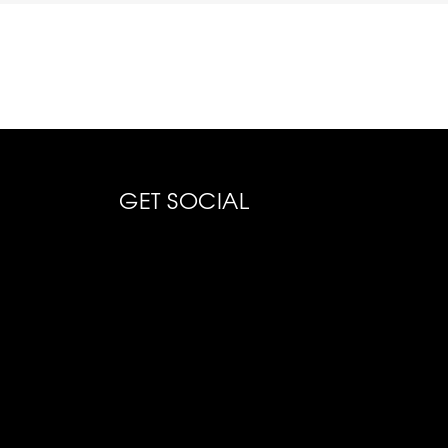
GET SOCIAL