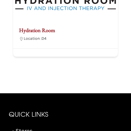
Hydration Room
Location :
D4
QUICK LINKS
• Stores