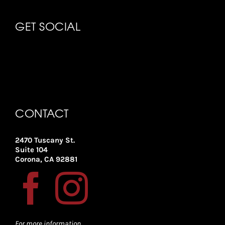
GET SOCIAL
CONTACT
2470 Tuscany St.
Suite 104
Corona, CA 92881
For more information