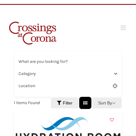
Skip
to
content
What are you looking for?
Category
Location
1
Items Found
Sort By
Filter