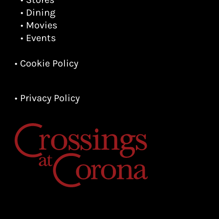
• Dining
• Movies
• Events
• Cookie Policy
• Privacy Policy