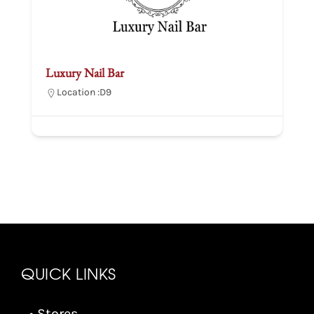
Luxury Nail Bar
Location :
D9
QUICK LINKS
• Stores