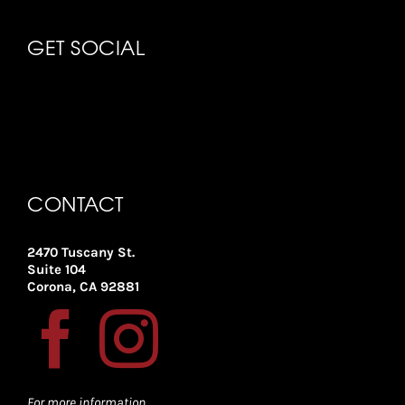
GET SOCIAL
CONTACT
2470 Tuscany St.
Suite 104
Corona, CA 92881
For more information