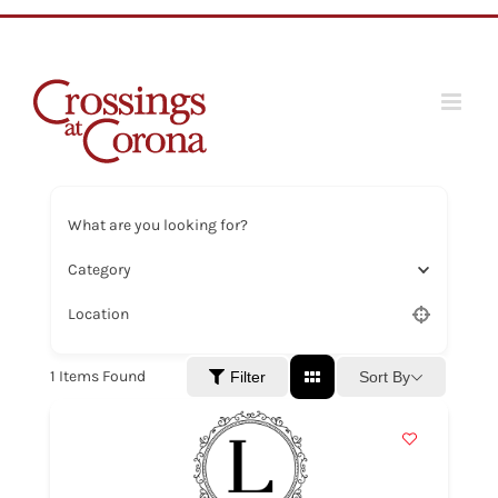
Skip
to
content
What are you looking for?
Category
Location
1
Items Found
Sort By
Filter