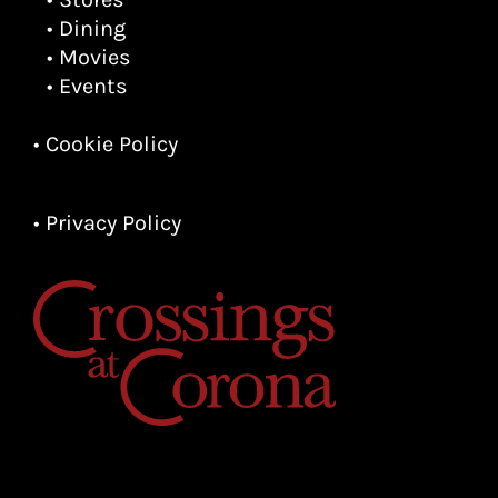
• Dining
• Movies
• Events
• Cookie Policy
• Privacy Policy