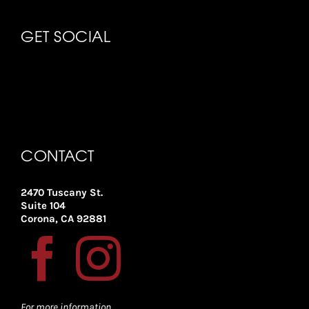
GET SOCIAL
CONTACT
2470 Tuscany St.
Suite 104
Corona, CA 92881
For more information