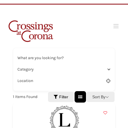
Skip
to
content
What are you looking for?
Category
Location
1
Items Found
Sort By
Filter