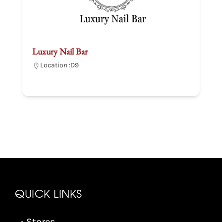
Luxury Nail Bar
Location :
D9
QUICK LINKS
• Stores