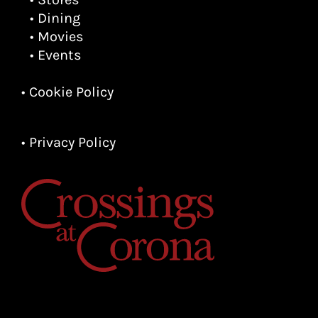
• Dining
• Movies
• Events
• Cookie Policy
• Privacy Policy