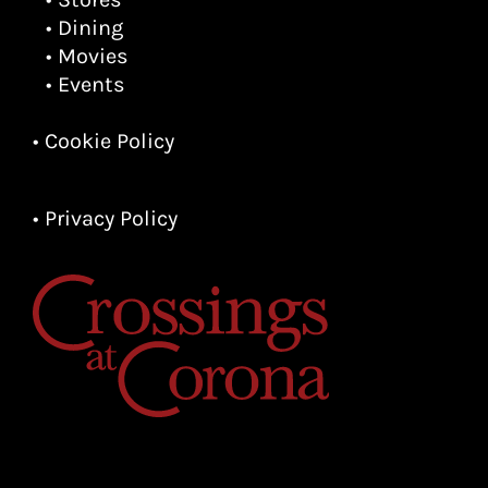
• Dining
• Movies
• Events
• Cookie Policy
• Privacy Policy