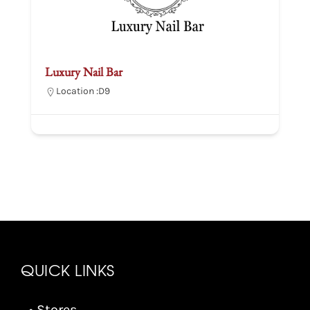
Luxury Nail Bar
Location :
D9
QUICK LINKS
• Stores