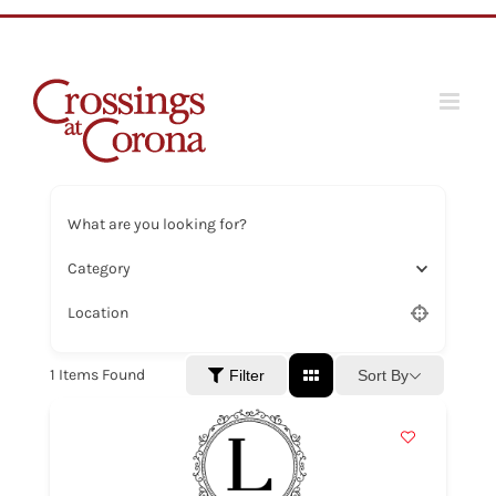
Skip
to
content
What are you looking for?
Category
Location
1
Items Found
Sort By
Filter