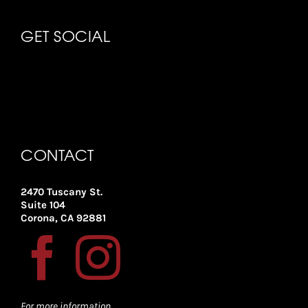
GET SOCIAL
CONTACT
2470 Tuscany St.
Suite 104
Corona, CA 92881
For more information