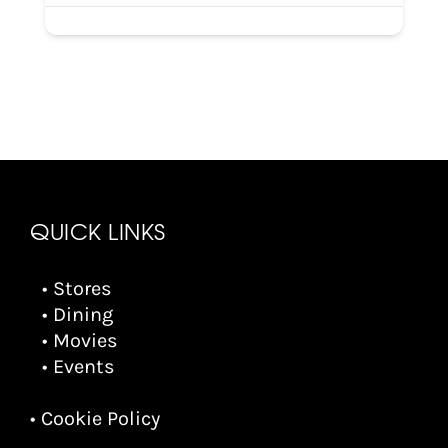
QUICK LINKS
• Stores
• Dining
• Movies
• Events
• Cookie Policy