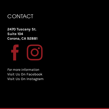
CONTACT
2470 Tuscany St.
Suite 104
Corona, CA 92881
For more information
Visit Us On Facebook
Visit Us On Instagram