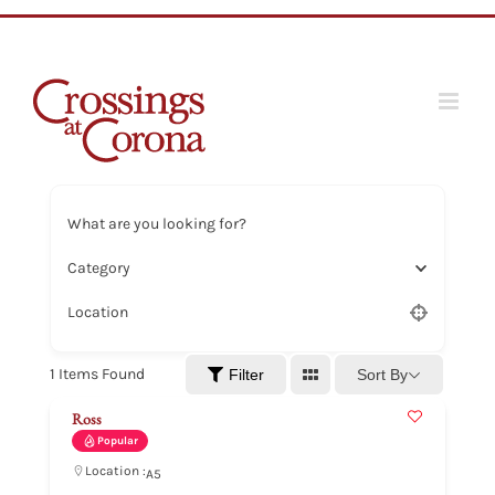
Skip
to
content
What are you looking for?
Category
Location
1
Items Found
Sort By
Filter
Ross
Popular
Location :
A5