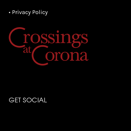
• Privacy Policy
GET SOCIAL