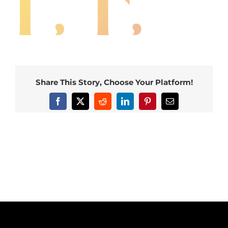
Share This Story, Choose Your Platform!
Facebook
X
Reddit
LinkedIn
Pinterest
Email