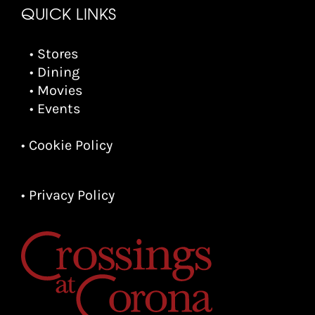
QUICK LINKS
• Stores
• Dining
• Movies
• Events
• Cookie Policy
• Privacy Policy