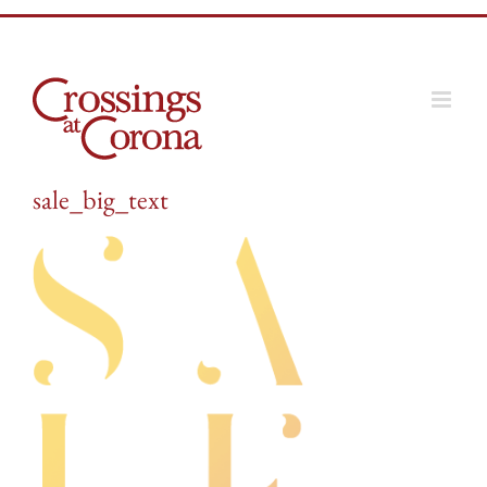
Skip
to
content
sale_big_text