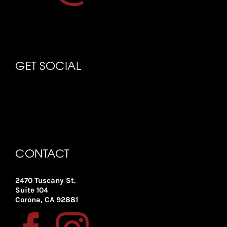
GET SOCIAL
CONTACT
2470 Tuscany St.
Suite 104
Corona, CA 92881