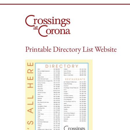
Skip
to
content
Printable Directory List Website