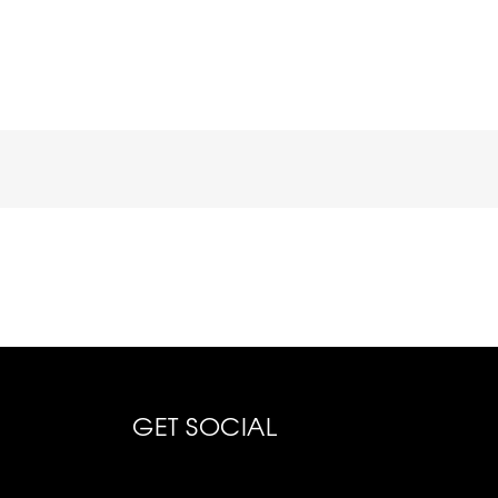
GET SOCIAL