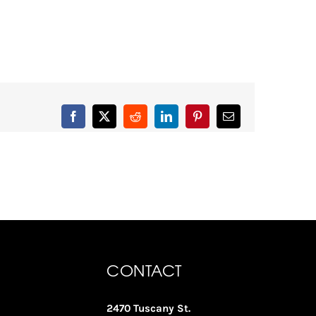
Facebook
X
Reddit
LinkedIn
Pinterest
Email
CONTACT
2470 Tuscany St.