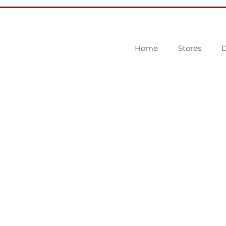
Home
Stores
D