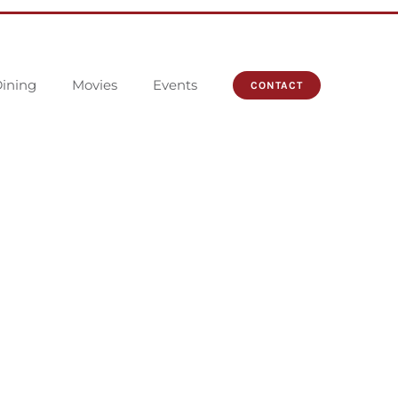
ining
Movies
Events
CONTACT