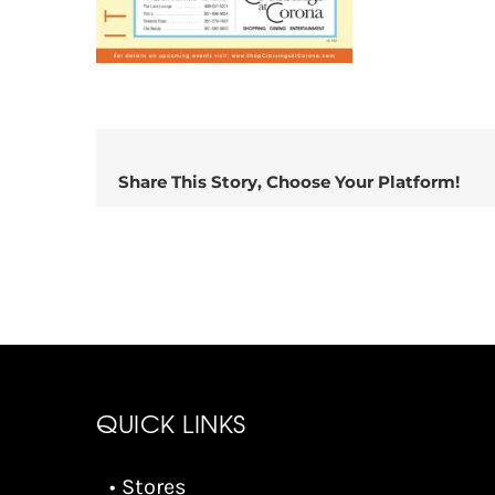
Share This Story, Choose Your Platform!
QUICK LINKS
• Stores