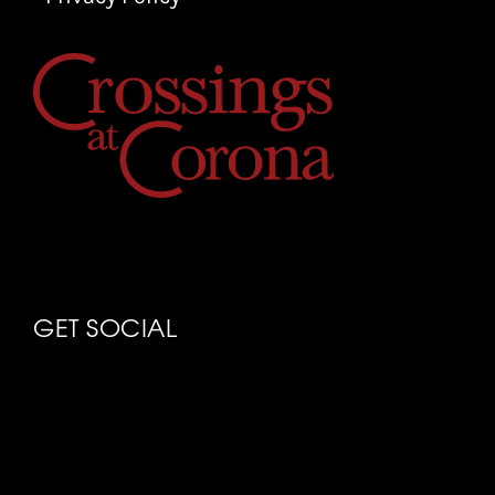
GET SOCIAL