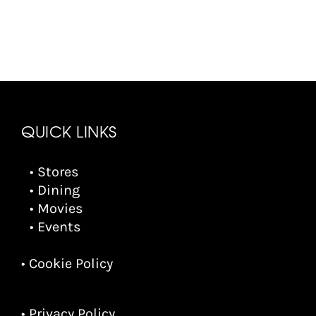
QUICK LINKS
• Stores
• Dining
• Movies
• Events
• Cookie Policy
• Privacy Policy