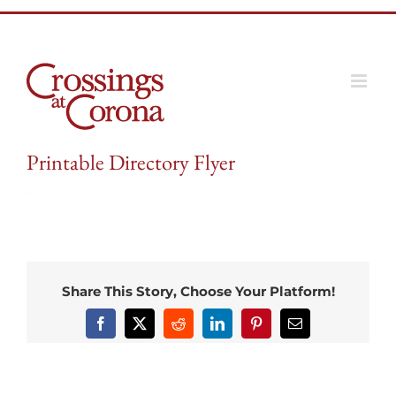
Skip
to
content
Printable Directory Flyer
Share This Story, Choose Your Platform!
Facebook
X
Reddit
LinkedIn
Pinterest
Email