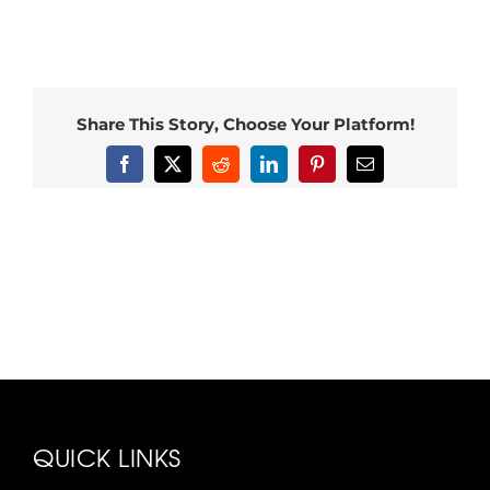
Share This Story, Choose Your Platform!
Facebook
X
Reddit
LinkedIn
Pinterest
Email
QUICK LINKS