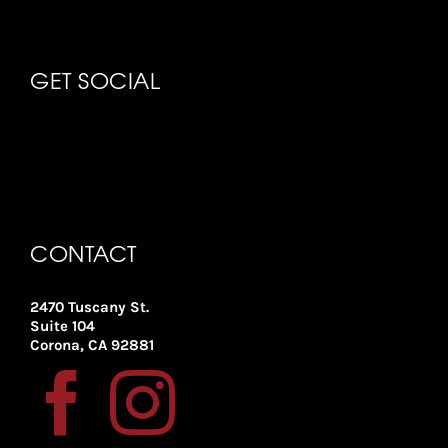
GET SOCIAL
CONTACT
2470 Tuscany St.
Suite 104
Corona, CA 92881