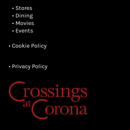
• Stores
• Dining
• Movies
• Events
• Cookie Policy
• Privacy Policy