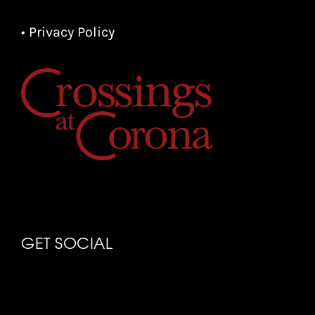
• Privacy Policy
GET SOCIAL