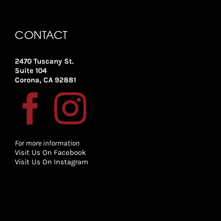
CONTACT
2470 Tuscany St.
Suite 104
Corona, CA 92881
For more information
Visit Us On Facebook
Visit Us On Instagram