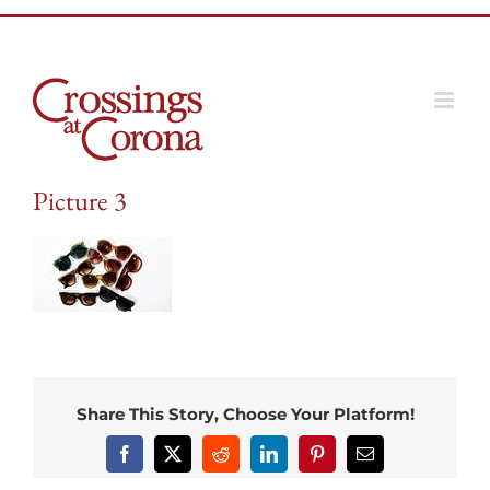
Skip
to
content
Picture 3
Share This Story, Choose Your Platform!
Facebook
X
Reddit
LinkedIn
Pinterest
Email