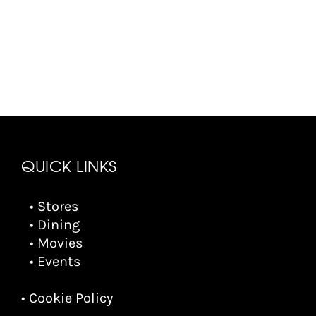
QUICK LINKS
• Stores
• Dining
• Movies
• Events
• Cookie Policy