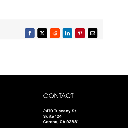
Facebook
X
Reddit
LinkedIn
Pinterest
Email
CONTACT
2470 Tuscany St.
Suite 104
Corona, CA 92881