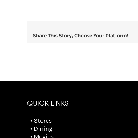
Share This Story, Choose Your Platform!
QUICK LINKS
• Stores
• Dining
• Movies