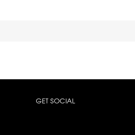
GET SOCIAL