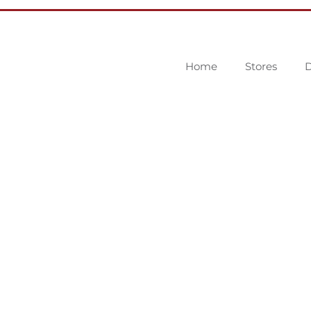
Home
Stores
D