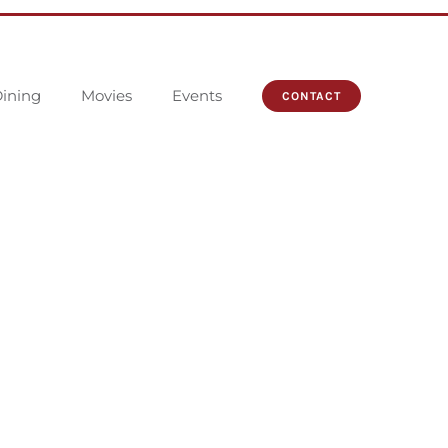
ining
Movies
Events
CONTACT