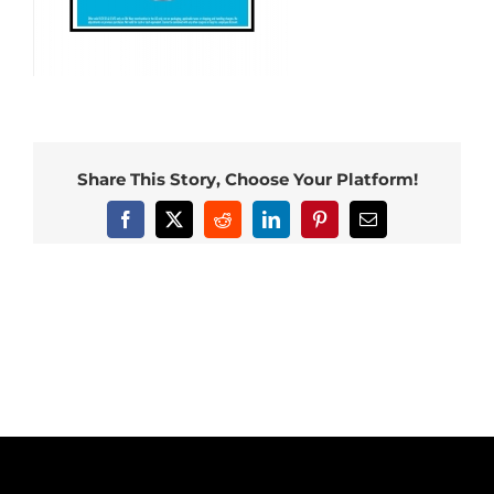
Share This Story, Choose Your Platform!
Facebook
X
Reddit
LinkedIn
Pinterest
Email