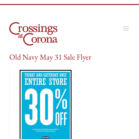
Skip
to
content
Old Navy May 31 Sale Flyer