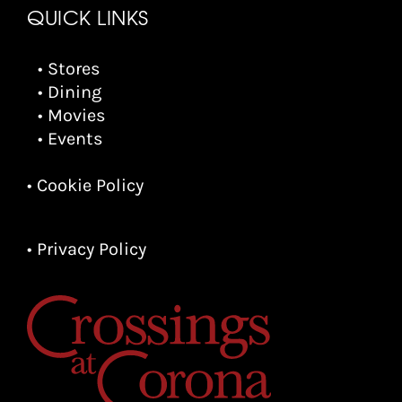
QUICK LINKS
• Stores
• Dining
• Movies
• Events
• Cookie Policy
• Privacy Policy