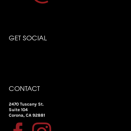
GET SOCIAL
CONTACT
2470 Tuscany St.
Suite 104
Corona, CA 92881