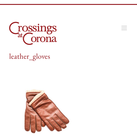
Skip
to
content
leather_gloves