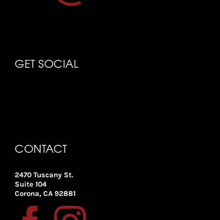
GET SOCIAL
CONTACT
2470 Tuscany St.
Suite 104
Corona, CA 92881