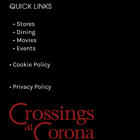
QUICK LINKS
• Stores
• Dining
• Movies
• Events
• Cookie Policy
• Privacy Policy