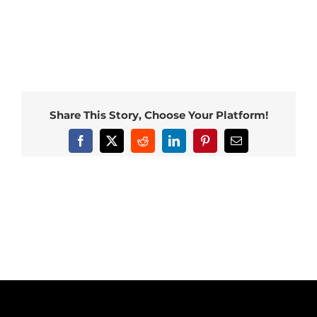
Share This Story, Choose Your Platform!
Facebook
X
Reddit
LinkedIn
Pinterest
Email