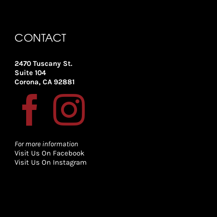
CONTACT
2470 Tuscany St.
Suite 104
Corona, CA 92881
For more information
Visit Us On Facebook
Visit Us On Instagram