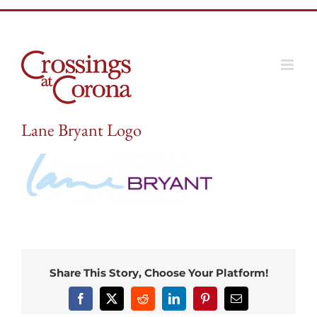
Skip
to
content
Lane Bryant Logo
Share This Story, Choose Your Platform!
Facebook
X
Reddit
LinkedIn
Pinterest
Email