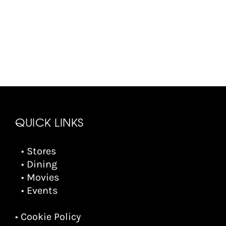
QUICK LINKS
• Stores
• Dining
• Movies
• Events
• Cookie Policy