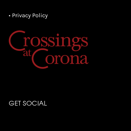
• Privacy Policy
GET SOCIAL