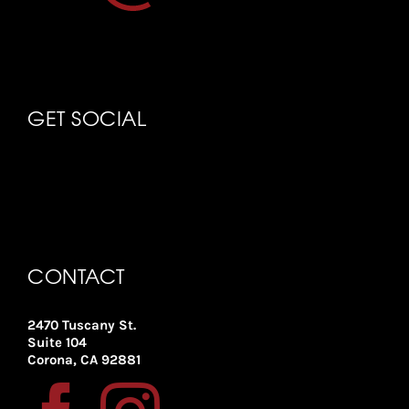
GET SOCIAL
CONTACT
2470 Tuscany St.
Suite 104
Corona, CA 92881