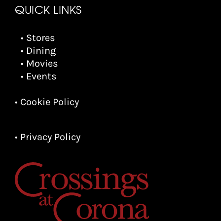
QUICK LINKS
• Stores
• Dining
• Movies
• Events
• Cookie Policy
• Privacy Policy