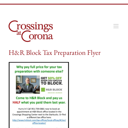
Skip
to
content
H&R Block Tax Preparation Flyer