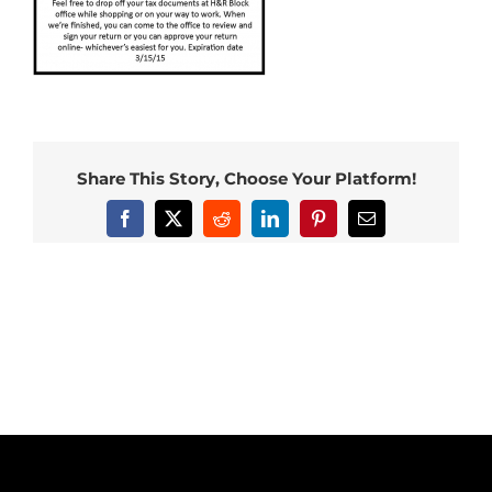
Share This Story, Choose Your Platform!
Facebook
X
Reddit
LinkedIn
Pinterest
Email