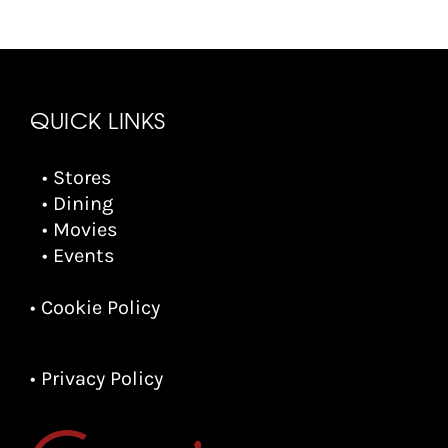
QUICK LINKS
• Stores
• Dining
• Movies
• Events
• Cookie Policy
• Privacy Policy