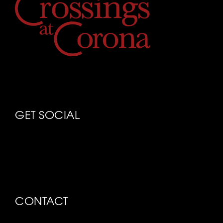
GET SOCIAL
CONTACT