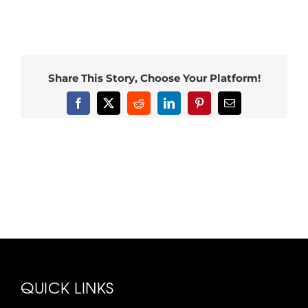
Share This Story, Choose Your Platform!
Facebook
X
Reddit
LinkedIn
Pinterest
Email
QUICK LINKS