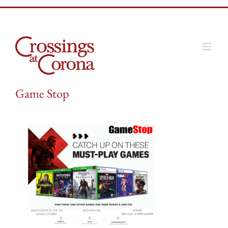
Skip
to
content
Game Stop