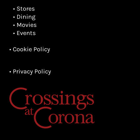
• Stores
• Dining
• Movies
• Events
• Cookie Policy
• Privacy Policy