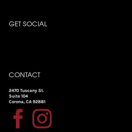
GET SOCIAL
CONTACT
2470 Tuscany St.
Suite 104
Corona, CA 92881