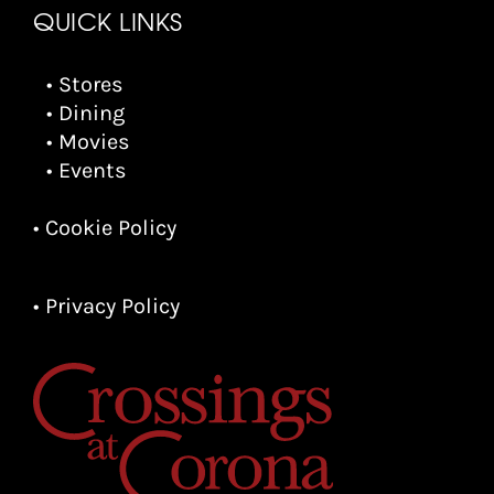
QUICK LINKS
• Stores
• Dining
• Movies
• Events
• Cookie Policy
• Privacy Policy