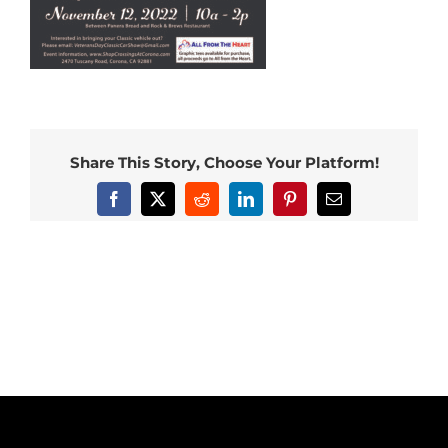
Share This Story, Choose Your Platform!
Facebook
X
Reddit
LinkedIn
Pinterest
Email