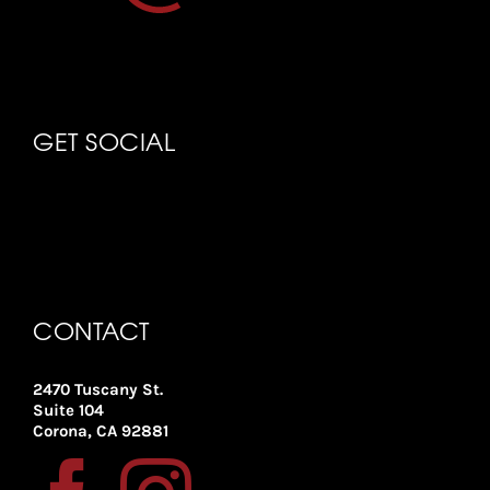
GET SOCIAL
CONTACT
2470 Tuscany St.
Suite 104
Corona, CA 92881