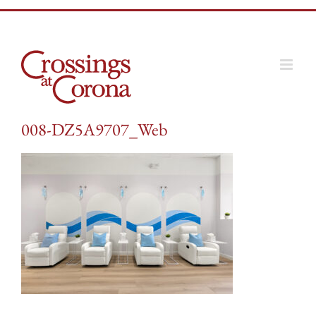
Skip
to
content
008-DZ5A9707_Web