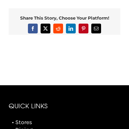
Share This Story, Choose Your Platform!
Facebook
X
Reddit
LinkedIn
Pinterest
Email
QUICK LINKS
• Stores