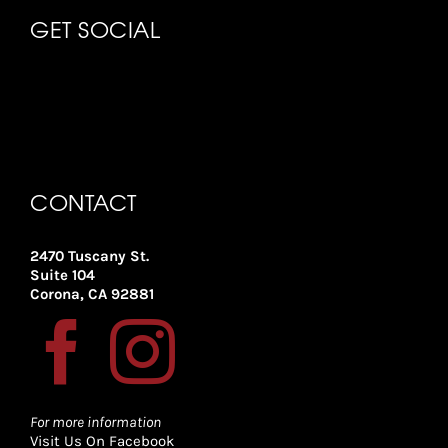
GET SOCIAL
CONTACT
2470 Tuscany St.
Suite 104
Corona, CA 92881
For more information
Visit Us On Facebook