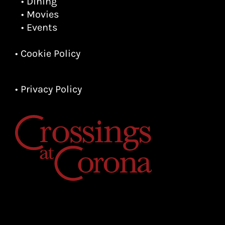
• Dining
• Movies
• Events
• Cookie Policy
• Privacy Policy