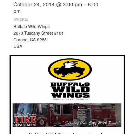
October 24, 2014 @ 3:00 pm – 6:00
pm
WHERE:
Buffalo Wild Wings
2670 Tuscany Street #101
Corona, CA 92881
USA