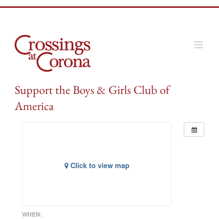
Skip
to
content
Support the Boys & Girls Club of
America
Click to view map
WHEN: