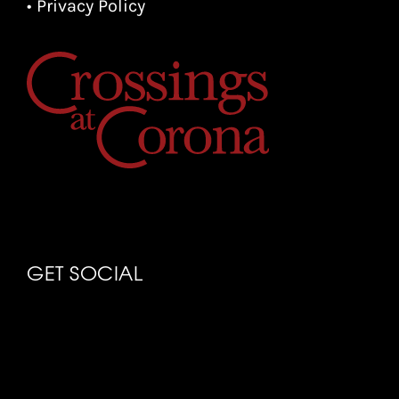
• Privacy Policy
GET SOCIAL