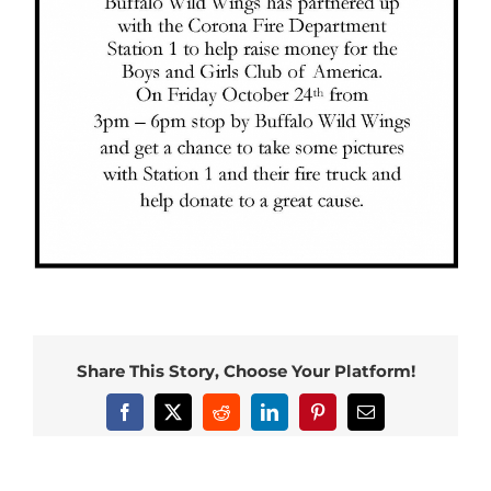
Share This Story, Choose Your Platform!
Facebook
X
Reddit
LinkedIn
Pinterest
Email