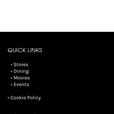
QUICK LINKS
• Stores
• Dining
• Movies
• Events
• Cookie Policy