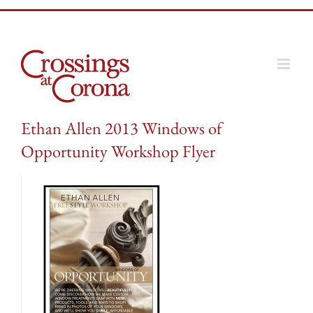
Skip
to
content
Ethan Allen 2013 Windows of
Opportunity Workshop Flyer