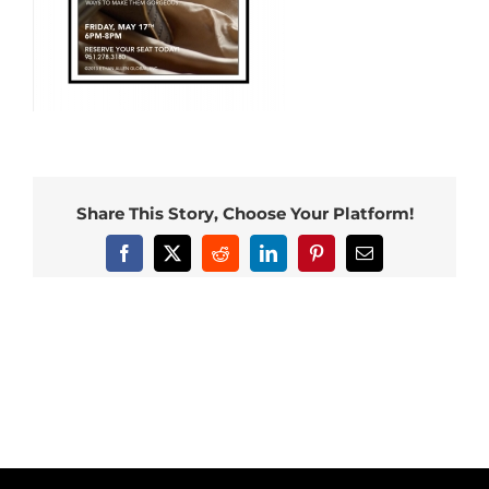
Share This Story, Choose Your Platform!
Facebook
X
Reddit
LinkedIn
Pinterest
Email