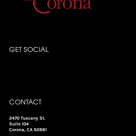
GET SOCIAL
CONTACT
2470 Tuscany St.
Suite 104
Corona, CA 92881