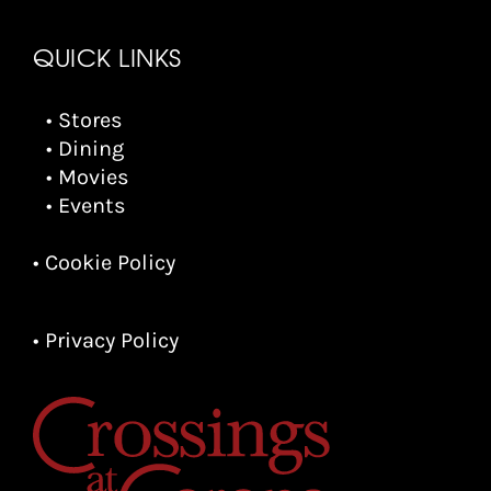
QUICK LINKS
• Stores
• Dining
• Movies
• Events
• Cookie Policy
• Privacy Policy