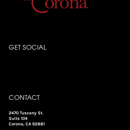
GET SOCIAL
CONTACT
2470 Tuscany St.
Suite 104
Corona, CA 92881