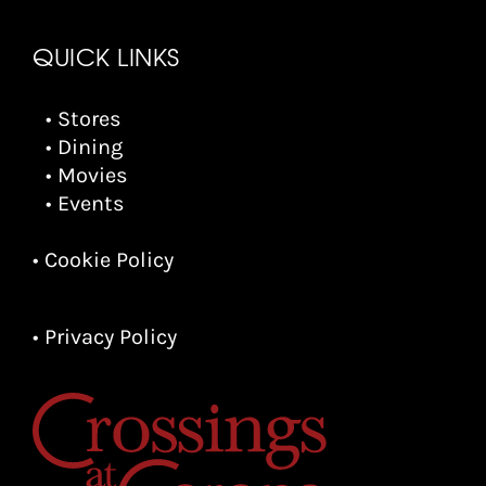
QUICK LINKS
• Stores
• Dining
• Movies
• Events
• Cookie Policy
• Privacy Policy