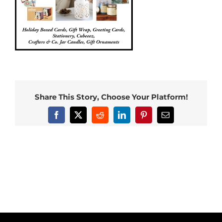
Share This Story, Choose Your Platform!
Facebook
X
Reddit
LinkedIn
Pinterest
Email