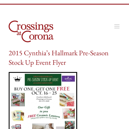
Skip
to
content
2015 Cynthia’s Hallmark Pre-Season
Stock Up Event Flyer