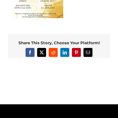
Share This Story, Choose Your Platform!
Facebook
X
Reddit
LinkedIn
Pinterest
Email