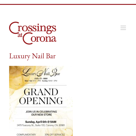
Skip
to
content
Luxury Nail Bar