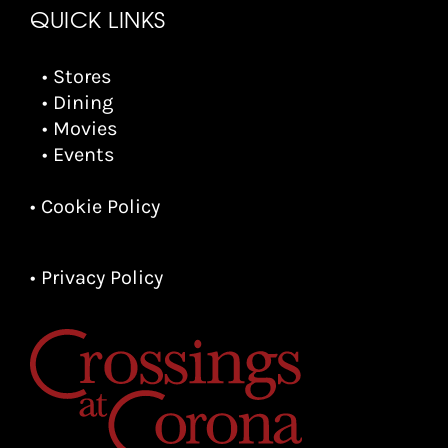
QUICK LINKS
• Stores
• Dining
• Movies
• Events
• Cookie Policy
• Privacy Policy