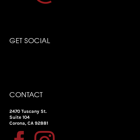
GET SOCIAL
CONTACT
2470 Tuscany St.
Suite 104
Corona, CA 92881