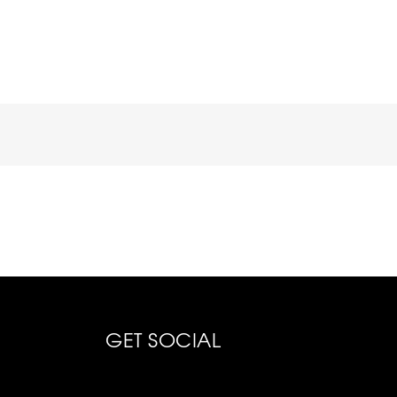
GET SOCIAL