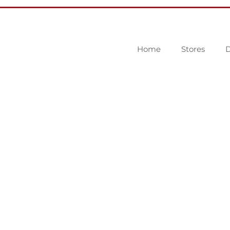
Home
Stores
D