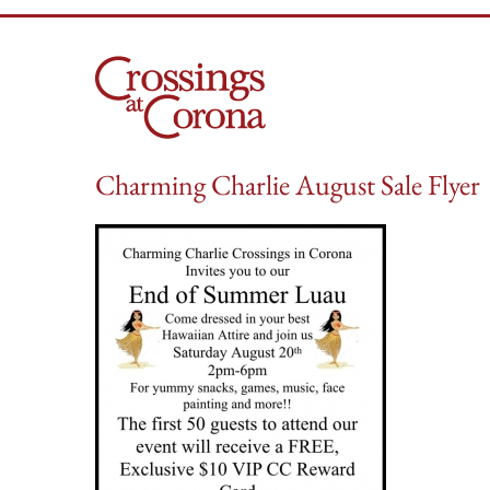
Skip
to
content
Charming Charlie August Sale Flyer