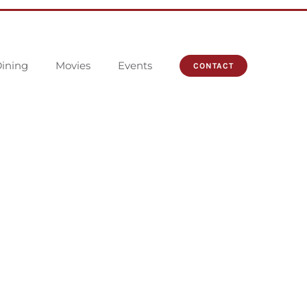
ining
Movies
Events
CONTACT