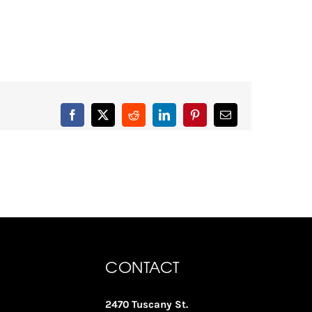
Facebook
X
Reddit
LinkedIn
Pinterest
Email
CONTACT
2470 Tuscany St.