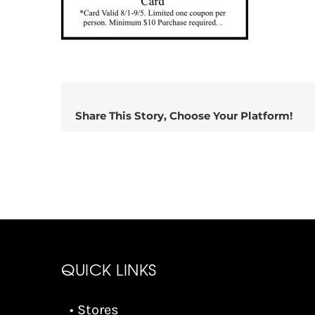
Share This Story, Choose Your Platform!
QUICK LINKS
• Stores