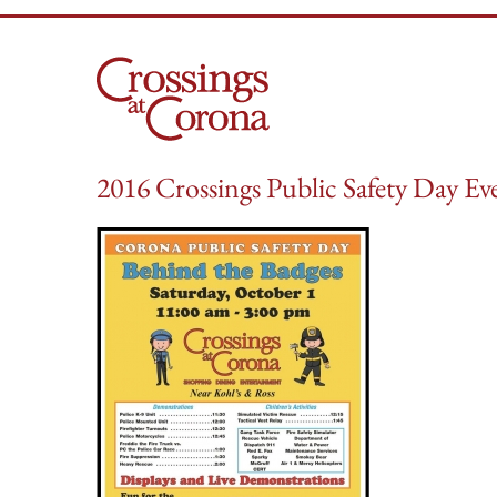
Skip
to
content
2016 Crossings Public Safety Day Eve