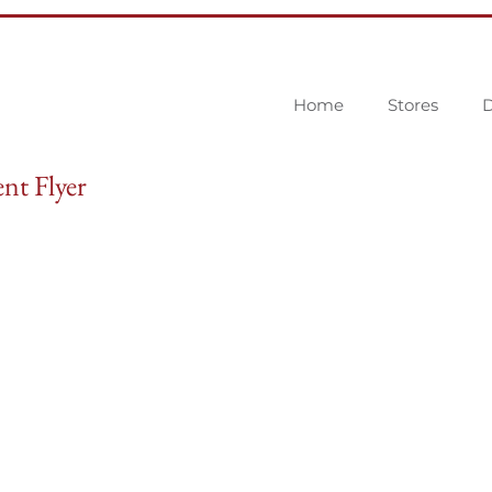
Home
Stores
D
nt Flyer