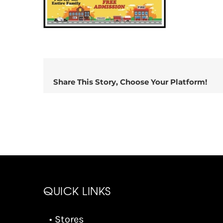
Share This Story, Choose Your Platform!
QUICK LINKS
• Stores