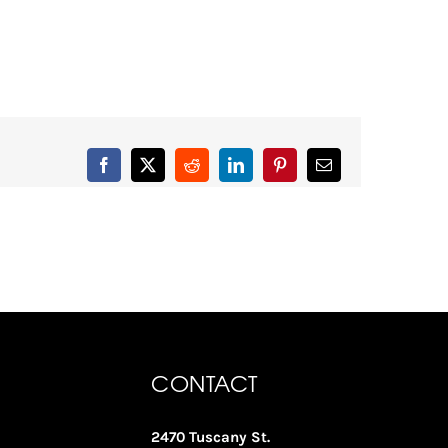
Facebook
X
Reddit
LinkedIn
Pinterest
Email
CONTACT
2470 Tuscany St.