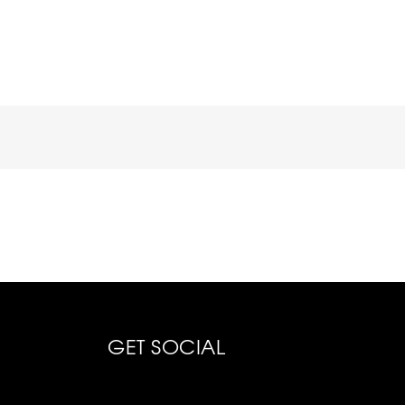
GET SOCIAL