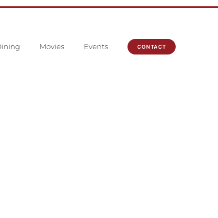
ining
Movies
Events
CONTACT