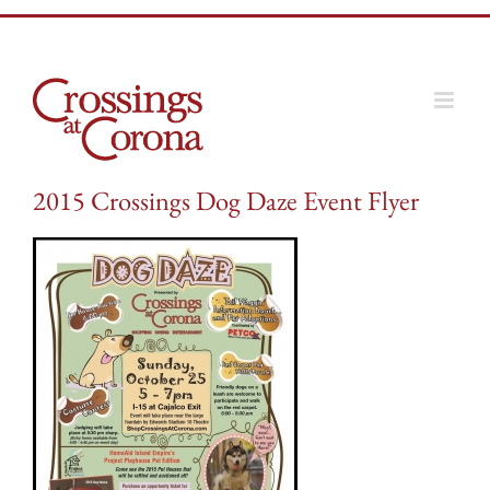
Skip
to
content
2015 Crossings Dog Daze Event Flyer