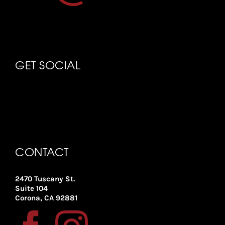
GET SOCIAL
CONTACT
2470 Tuscany St.
Suite 104
Corona, CA 92881