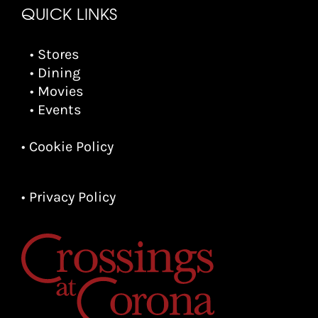
QUICK LINKS
• Stores
• Dining
• Movies
• Events
• Cookie Policy
• Privacy Policy