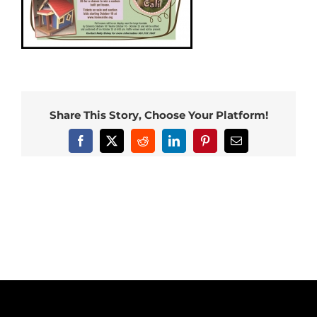
Share This Story, Choose Your Platform!
Facebook
X
Reddit
LinkedIn
Pinterest
Email