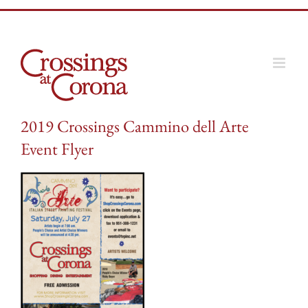
Skip
to
content
2019 Crossings Cammino dell Arte
Event Flyer