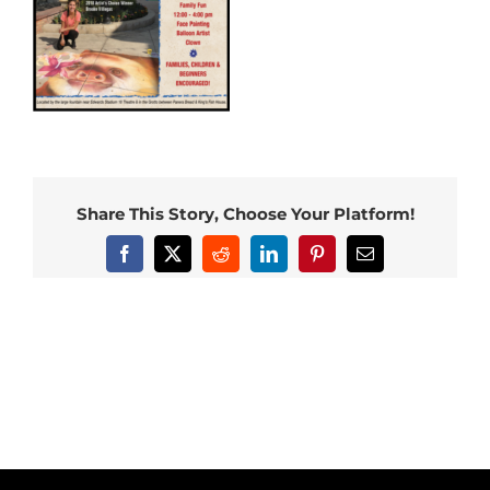
Share This Story, Choose Your Platform!
Facebook
X
Reddit
LinkedIn
Pinterest
Email