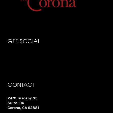
GET SOCIAL
CONTACT
2470 Tuscany St.
Suite 104
Corona, CA 92881