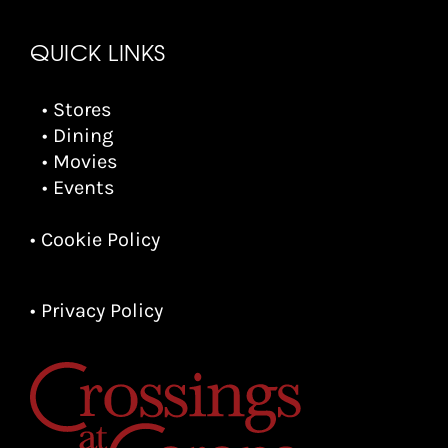
QUICK LINKS
• Stores
• Dining
• Movies
• Events
• Cookie Policy
• Privacy Policy