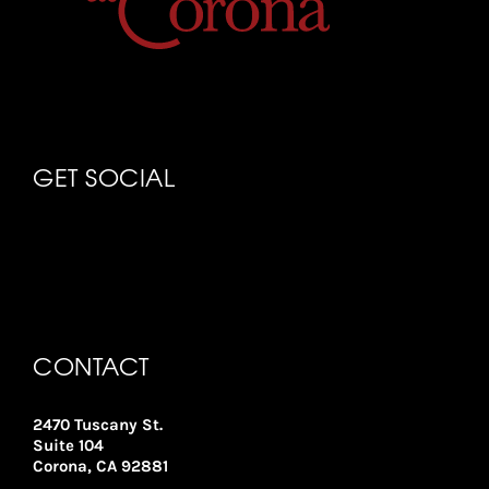
GET SOCIAL
CONTACT
2470 Tuscany St.
Suite 104
Corona, CA 92881