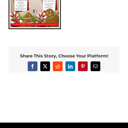
Share This Story, Choose Your Platform!
Facebook
X
Reddit
LinkedIn
Pinterest
Email