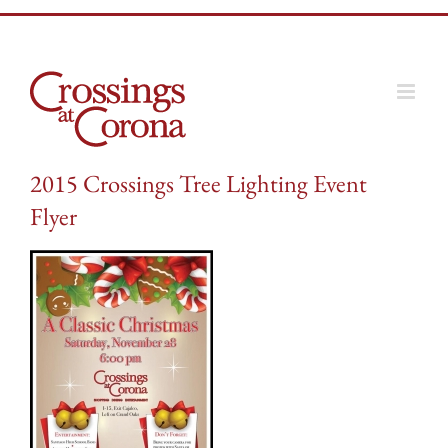
Skip
to
content
2015 Crossings Tree Lighting Event
Flyer