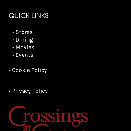
QUICK LINKS
• Stores
• Dining
• Movies
• Events
• Cookie Policy
• Privacy Policy